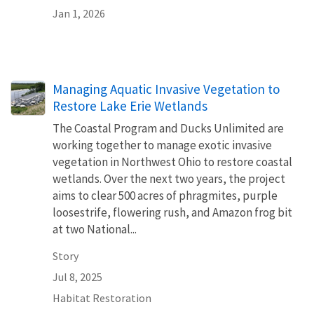
Jan 1, 2026
Managing Aquatic Invasive Vegetation to
Restore Lake Erie Wetlands
The Coastal Program and Ducks Unlimited are
working together to manage exotic invasive
vegetation in Northwest Ohio to restore coastal
wetlands. Over the next two years, the project
aims to clear 500 acres of phragmites, purple
loosestrife, flowering rush, and Amazon frog bit
at two National...
Story
Jul 8, 2025
Habitat Restoration