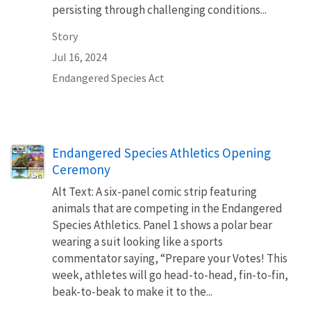
persisting through challenging conditions...
Story
Jul 16, 2024
Endangered Species Act
Endangered Species Athletics Opening
Ceremony
Alt Text: A six-panel comic strip featuring
animals that are competing in the Endangered
Species Athletics. Panel 1 shows a polar bear
wearing a suit looking like a sports
commentator saying, “Prepare your Votes! This
week, athletes will go head-to-head, fin-to-fin,
beak-to-beak to make it to the...