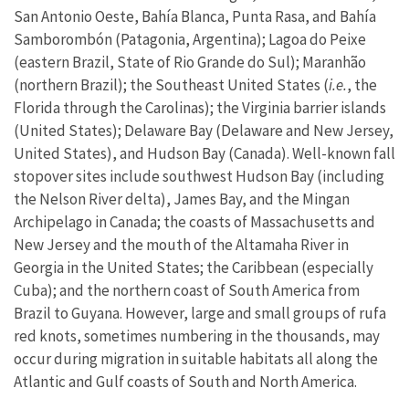
San Antonio Oeste, Bahía Blanca, Punta Rasa, and Bahía
Samborombón (Patagonia, Argentina); Lagoa do Peixe
(eastern Brazil, State of Rio Grande do Sul); Maranhão
(northern Brazil); the Southeast United States (
i.e.
, the
Florida through the Carolinas); the Virginia barrier islands
(United States); Delaware Bay (Delaware and New Jersey,
United States), and Hudson Bay (Canada). Well-known fall
stopover sites include southwest Hudson Bay (including
the Nelson River delta), James Bay, and the Mingan
Archipelago in Canada; the coasts of Massachusetts and
New Jersey and the mouth of the Altamaha River in
Georgia in the United States; the Caribbean (especially
Cuba); and the northern coast of South America from
Brazil to Guyana. However, large and small groups of rufa
red knots, sometimes numbering in the thousands, may
occur during migration in suitable habitats all along the
Atlantic and Gulf coasts of South and North America.