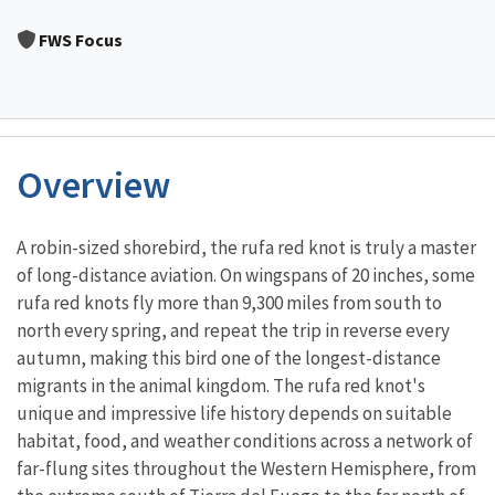
Image Details
FWS Focus
Overview
Characteristics
A robin-sized shorebird, the rufa red knot is truly a master
of long-distance aviation. On wingspans of 20 inches, some
rufa red knots fly more than 9,300 miles from south to
north every spring, and repeat the trip in reverse every
autumn, making this bird one of the longest-distance
migrants in the animal kingdom. The rufa red knot's
unique and impressive life history depends on suitable
habitat, food, and weather conditions across a network of
far-flung sites throughout the Western Hemisphere, from