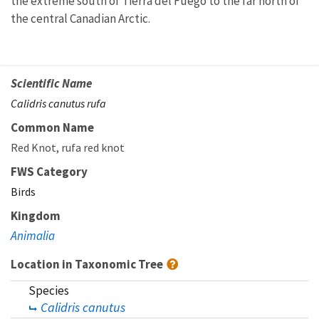
the extreme south of Tierra del Fuego to the far north of
the central Canadian Arctic.
Scientific Name
Calidris canutus rufa
Common Name
Red Knot
rufa red knot
FWS Category
Birds
Kingdom
Animalia
Location in Taxonomic Tree
Species
Calidris canutus