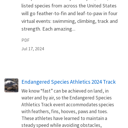
listed species from across the United States
will go feather-to-fin and leaf-to-paw in four
virtual events: swimming, climbing, track and
strength. Each amazing...
PDF
Jul 17, 2024
Endangered Species Athletics 2024 Track
We know “fast” can be achieved on land, in
water and by air, so the Endangered Species
Athletics Track event accommodates species
with feathers, fins, hooves, paws and toes.
These athletes have learned to maintain a
steady speed while avoiding obstacles,