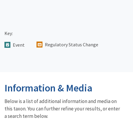
Key:
Regulatory Status Change
Event
Information & Media
Below is a list of additional information and media on
this taxon. You can further refine your results, or enter
a search term below.