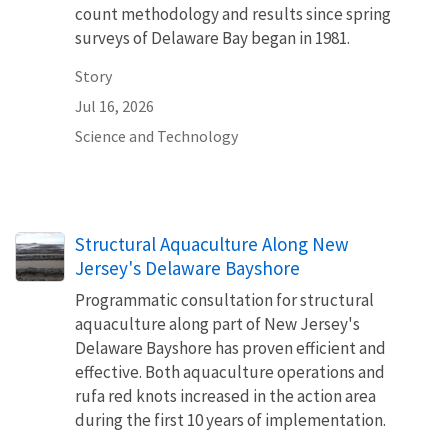
count methodology and results since spring
surveys of Delaware Bay began in 1981.
Story
Jul 16, 2026
Science and Technology
Structural Aquaculture Along New
Jersey's Delaware Bayshore
Programmatic consultation for structural
aquaculture along part of New Jersey's
Delaware Bayshore has proven efficient and
effective. Both aquaculture operations and
rufa red knots increased in the action area
during the first 10 years of implementation.