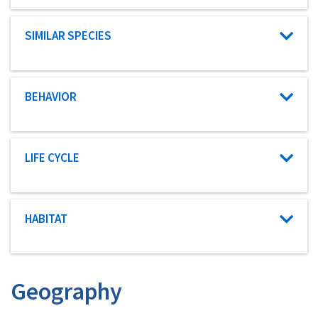
Characteristic category
SIMILAR SPECIES
Characteristic category
BEHAVIOR
Characteristic category
LIFE CYCLE
Characteristic category
HABITAT
Geography