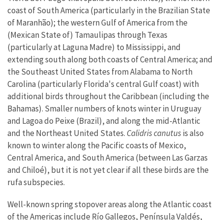
coast of South America (particularly in the Brazilian State
of Maranhão); the western Gulf of America from the
(Mexican State of) Tamaulipas through Texas
(particularly at Laguna Madre) to Mississippi, and
extending south along both coasts of Central America; and
the Southeast United States from Alabama to North
Carolina (particularly Florida's central Gulf coast) with
additional birds throughout the Caribbean (including the
Bahamas). Smaller numbers of knots winter in Uruguay
and Lagoa do Peixe (Brazil), and along the mid-Atlantic
and the Northeast United States.
Calidris canutus
is also
known to winter along the Pacific coasts of Mexico,
Central America, and South America (between Las Garzas
and Chiloé), but it is not yet clear if all these birds are the
rufa subspecies.
Well-known spring stopover areas along the Atlantic coast
of the Americas include Río Gallegos, Península Valdés,