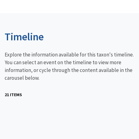
Timeline
Explore the information available for this taxon's timeline.
You can select an event on the timeline to view more
information, or cycle through the content available in the
carousel below.
21 ITEMS