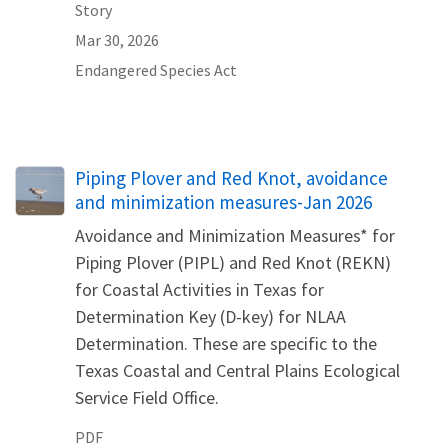
Story
Mar 30, 2026
Endangered Species Act
Name
Piping Plover and Red Knot, avoidance
and minimization measures-Jan 2026
Avoidance and Minimization Measures* for
Piping Plover (PIPL) and Red Knot (REKN)
for Coastal Activities in Texas for
Determination Key (D-key) for NLAA
Determination. These are specific to the
Texas Coastal and Central Plains Ecological
Service Field Office.
PDF