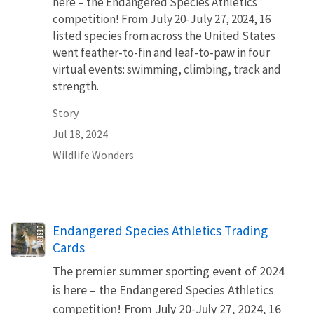
here – the Endangered Species Athletics
competition! From July 20-July 27, 2024, 16
listed species from across the United States
went feather-to-fin and leaf-to-paw in four
virtual events: swimming, climbing, track and
strength.
Story
Jul 18, 2024
Wildlife Wonders
Name
Endangered Species Athletics Trading
Cards
The premier summer sporting event of 2024
is here – the Endangered Species Athletics
competition! From July 20-July 27, 2024, 16