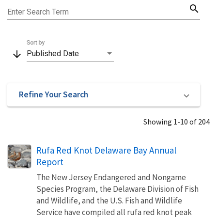
search
Enter Search Term
Sort by
arrow_downward
Published Date
Refine Your Search
Showing 1-10 of 204
Rufa Red Knot Delaware Bay Annual
Report
The New Jersey Endangered and Nongame
Species Program, the Delaware Division of Fish
and Wildlife, and the U.S. Fish and Wildlife
Service have compiled all rufa red knot peak