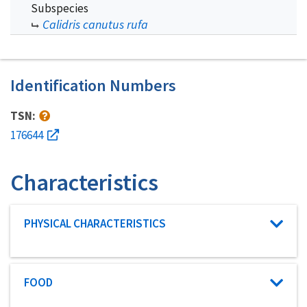
Subspecies
Calidris canutus rufa
Identification Numbers
TSN:
176644
Characteristics
Characteristic category
PHYSICAL CHARACTERISTICS
Characteristic category
FOOD