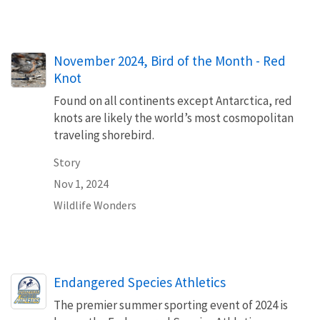
November 2024, Bird of the Month - Red
Knot
Found on all continents except Antarctica, red
knots are likely the world’s most cosmopolitan
traveling shorebird.
Story
Nov 1, 2024
Wildlife Wonders
Endangered Species Athletics
The premier summer sporting event of 2024 is