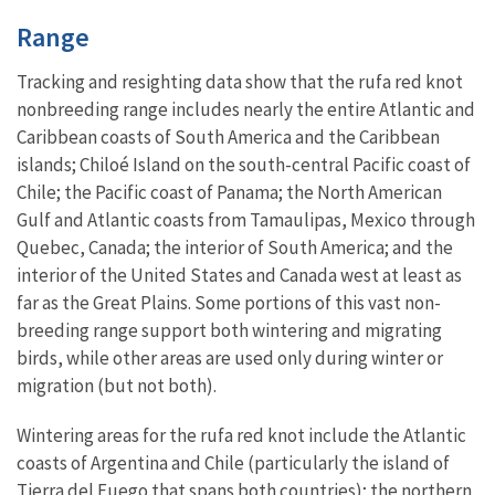
Characteristics
Range
Tracking and resighting data show that the rufa red knot
nonbreeding range includes nearly the entire Atlantic and
Caribbean coasts of South America and the Caribbean
islands; Chiloé Island on the south-central Pacific coast of
Chile; the Pacific coast of Panama; the North American
Gulf and Atlantic coasts from Tamaulipas, Mexico through
Quebec, Canada; the interior of South America; and the
interior of the United States and Canada west at least as
far as the Great Plains. Some portions of this vast non-
breeding range support both wintering and migrating
birds, while other areas are used only during winter or
migration (but not both).
Wintering areas for the rufa red knot include the Atlantic
coasts of Argentina and Chile (particularly the island of
Tierra del Fuego that spans both countries); the northern