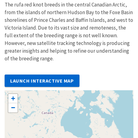
The rufa red knot breeds in the central Canadian Arctic,
from the islands of northern Hudson Bay to the Foxe Basin
shorelines of Prince Charles and Baffin Islands, and west to
Victoria Island. Due to its vast size and remoteness, the
full extent of the breeding range is not well known.
However, new satellite tracking technology is producing
greater insights and helping to refine our understanding
of the breeding range.
LAUNCH INTERACTIVE MAP
+
−