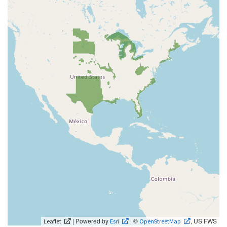
| Powered by
| ©
, US FWS
Leaflet
Esri
OpenStreetMap