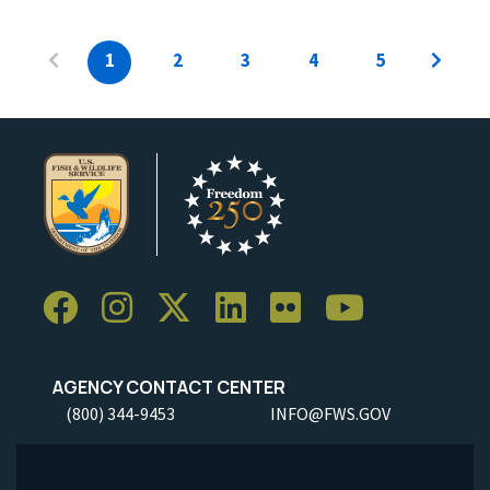
1
2
3
4
5
AGENCY CONTACT CENTER
(800) 344-9453
INFO@FWS.GOV