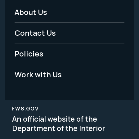
About Us
Footer
Menu
Contact Us
-
Policies
Legal
Work with Us
FWS.GOV
An official website of the
Department of the Interior