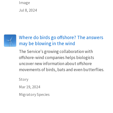
Image
Jul 8, 2024
Where do birds go offshore? The answers
may be blowing in the wind
The Service's growing collaboration with
offshore-wind companies helps biologists
uncover new information about offshore
movements of birds, bats and even butterflies.
Story
Mar 19, 2024
Migratory Species