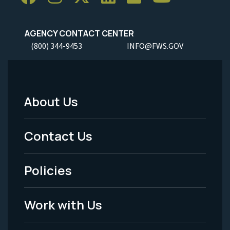
AGENCY CONTACT CENTER
(800) 344-9453
INFO@FWS.GOV
About Us
Footer
Menu
Contact Us
-
Policies
Legal
Work with Us