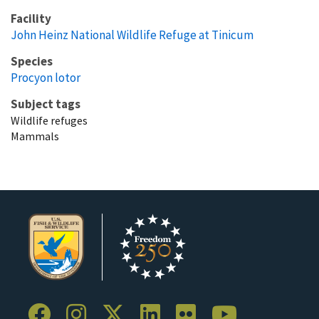
Facility
John Heinz National Wildlife Refuge at Tinicum
Species
Procyon lotor
Subject tags
Wildlife refuges
Mammals