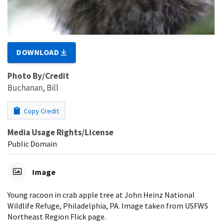
DOWNLOAD
Photo By/Credit
Buchanan, Bill
Copy Credit
Media Usage Rights/License
Public Domain
Image
Young racoon in crab apple tree at John Heinz National
Wildlife Refuge, Philadelphia, PA. Image taken from USFWS
Northeast Region Flick page.