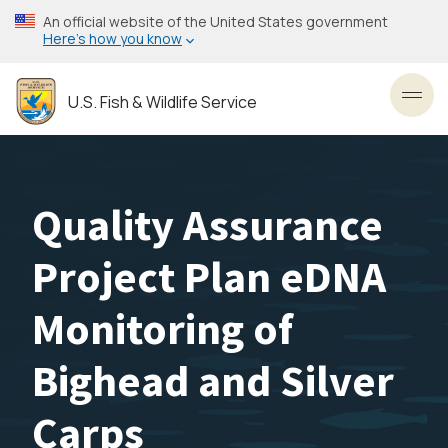
Skip
An official website of the United States government
to
Here’s how you know
main
content
U.S. Fish & Wildlife Service
Toggl
Quality Assurance
Project Plan eDNA
Monitoring of
Bighead and Silver
Carps