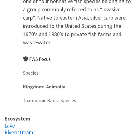
one of four nonnative fish species belonging to
a group commonly referred to as “invasive
carp”. Native to eastern Asia, silver carp were
introduced to the United States during the
1970’s and 1980’s to private fish farms and
wastewater...
FWS Focus
Species
Kingdom
Animalia
Taxonomic Rank
Species
Ecosystem
Lake
River/stream