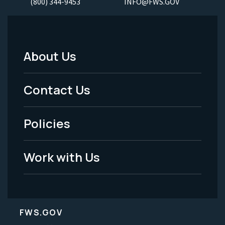
(800) 344-9453
INFO@FWS.GOV
About Us
Footer
Menu
Contact Us
-
Policies
Legal
Work with Us
FWS.GOV