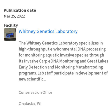
Publication date
Mar 25, 2022
Facility
Whitney Genetics Laboratory
The Whitney Genetics Laboratory specializes in
high-throughput environmental DNA processing
for monitoring aquatic invasive species through
its Invasive Carp eDNA Monitoring and Great Lakes
Early Detection and Monitoring Metabarcoding
programs. Lab staff participate in development of
new scientific...
Conservation Office
Onalaska,
WI