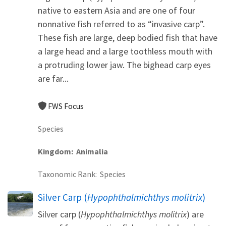
native to eastern Asia and are one of four
nonnative fish referred to as “invasive carp”.
These fish are large, deep bodied fish that have
a large head and a large toothless mouth with
a protruding lower jaw. The bighead carp eyes
are far...
FWS Focus
Species
Kingdom
Animalia
Taxonomic Rank
Species
Silver Carp (
Hypophthalmichthys molitrix
)
Silver carp (
Hypophthalmichthys molitrix
) are