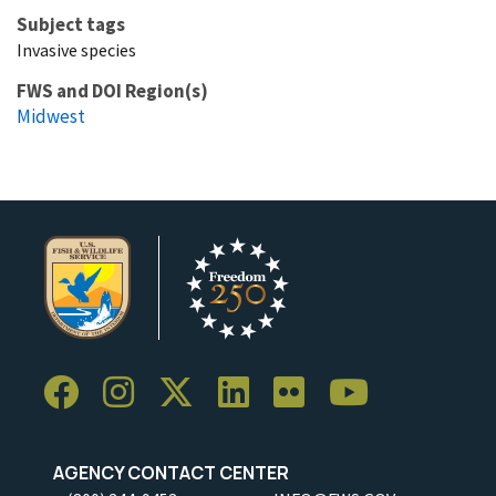
Subject tags
Invasive species
FWS and DOI Region(s)
Midwest
AGENCY CONTACT CENTER