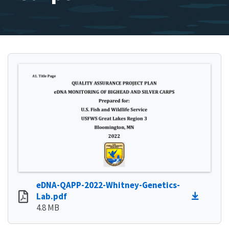
eDNA-QAPP-2022-Whitney-Genetics-
Lab.pdf
4.8 MB