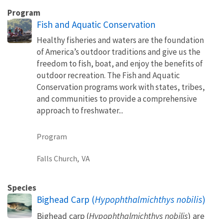
Program
Fish and Aquatic Conservation
Healthy fisheries and waters are the foundation
of America’s outdoor traditions and give us the
freedom to fish, boat, and enjoy the benefits of
outdoor recreation. The Fish and Aquatic
Conservation programs work with states, tribes,
and communities to provide a comprehensive
approach to freshwater...
Program
Falls Church,
VA
Species
Bighead Carp (
Hypophthalmichthys nobilis
)
Bighead carp (
Hypophthalmichthys nobilis
) are