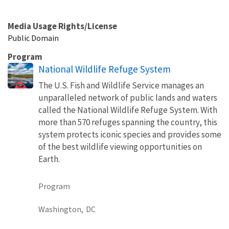
Media Usage Rights/License
Public Domain
Program
National Wildlife Refuge System
The U.S. Fish and Wildlife Service manages an
unparalleled network of public lands and waters
called the National Wildlife Refuge System. With
more than 570 refuges spanning the country, this
system protects iconic species and provides some
of the best wildlife viewing opportunities on
Earth.
Program
Washington,
DC