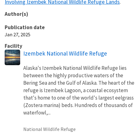
Involving Izembek National Wildlife Refuge Lands
.
Author(s)
Publication date
Jan 27, 2025
Facility
Izembek National Wildlife Refuge
Alaska's Izembek National Wildlife Refuge lies
between the highly productive waters of the
Bering Sea and the Gulf of Alaska. The heart of the
refuge is Izembek Lagoon, a coastal ecosystem
that's home to one of the world's largest eelgrass
(Zostera marina) beds. Hundreds of thousands of
waterfowl,...
National Wildlife Refuge