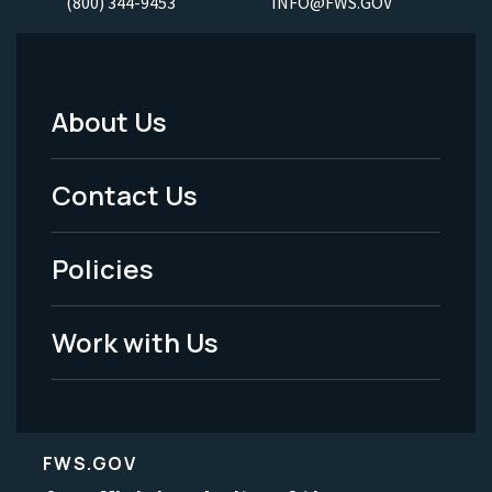
(800) 344-9453
INFO@FWS.GOV
About Us
Footer
Menu
Contact Us
-
Policies
Legal
Work with Us
FWS.GOV