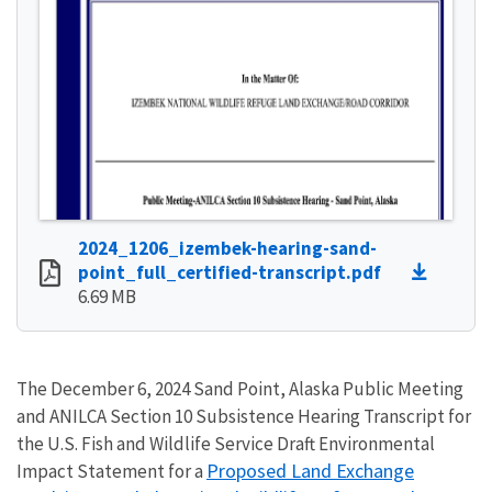
2024_1206_izembek-hearing-sand-
point_full_certified-transcript.pdf
6.69 MB
The December 6, 2024 Sand Point, Alaska Public Meeting
and ANILCA Section 10 Subsistence Hearing Transcript for
the U.S. Fish and Wildlife Service Draft Environmental
Proposed Land Exchange
Impact Statement for a