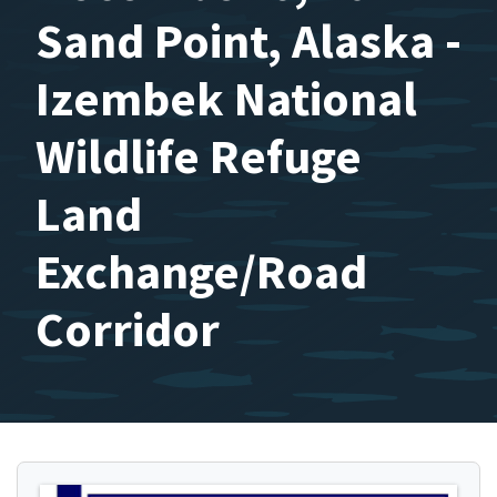
Sand Point, Alaska -
Izembek National
Wildlife Refuge
Land
Exchange/Road
Corridor