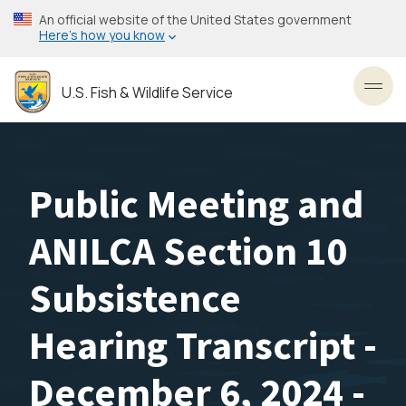
Skip
An official website of the United States government
to
Here’s how you know
main
content
U.S. Fish & Wildlife Service
Toggl
Public Meeting and
ANILCA Section 10
Subsistence
Hearing Transcript -
December 6, 2024 -