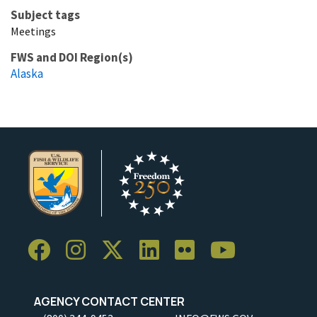
Subject tags
Meetings
FWS and DOI Region(s)
Alaska
AGENCY CONTACT CENTER