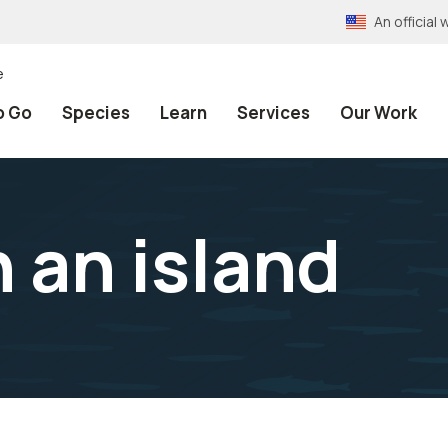
An officia
e
o Go
Species
Learn
Services
Our Work
 an island