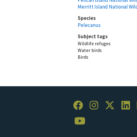
Merritt Island National Wil
Species
Pelecanus
Subject tags
Wildlife refuges
Water birds
Birds