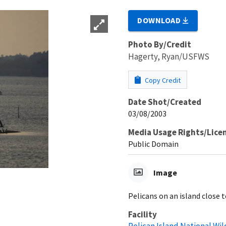
DOWNLOAD
Photo By/Credit
Hagerty, Ryan/USFWS
Copy Credit
Date Shot/Created
03/08/2003
Media Usage Rights/Lice
Public Domain
Image
Pelicans on an island close 
Facility
Pelican Island National Wil