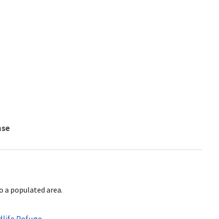
nse
to a populated area.
dlife Refuge