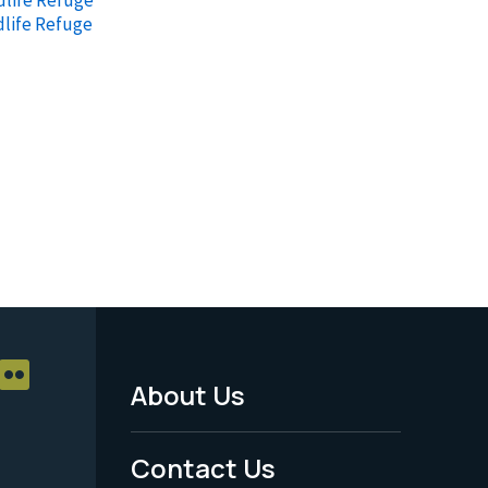
dlife Refuge
About Us
Footer
Menu
Contact Us