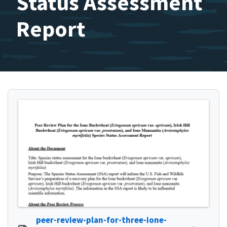
Status Assessment
Report
peer-review-plan-for-three-ione-