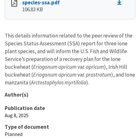
species-ssa.pdf
106.83 KB
This details information related to the peer review of the
Species Status Assessment (SSA) report for three Ione
plant species, and will inform the U.S. Fish and Wildlife
Service’s preparation of a recovery plan for the Ione
buckwheat (
Eriogonum apricum
var.
apricum
), Irish Hill
buckwheat (
Eriogonum apricum
var.
prostratum
), and Ione
manzanita (
Arctostaphylos myrtifolia
).
Author(s)
Publication date
Aug 8, 2025
Type of document
Planned