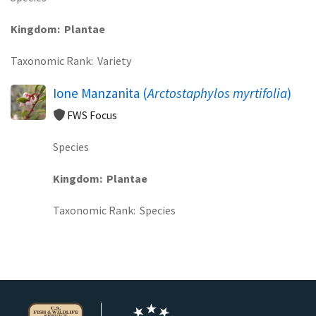
Kingdom
Plantae
Taxonomic Rank
Variety
Ione Manzanita (
Arctostaphylos myrtifolia
)
FWS Focus
Species
Kingdom
Plantae
Taxonomic Rank
Species