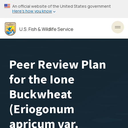
Skip
An official website of the United States government
to
Here’s how you know
main
content
U.S. Fish & Wildlife Service
Toggl
Peer Review Plan
for the Ione
Buckwheat
(Eriogonum
apricum var.