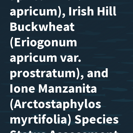
apricum), Irish Hill
Buckwheat
(Eriogonum
apricum var.
prostratum), and
Ione Manzanita
(Arctostaphylos
myrtifolia) Species