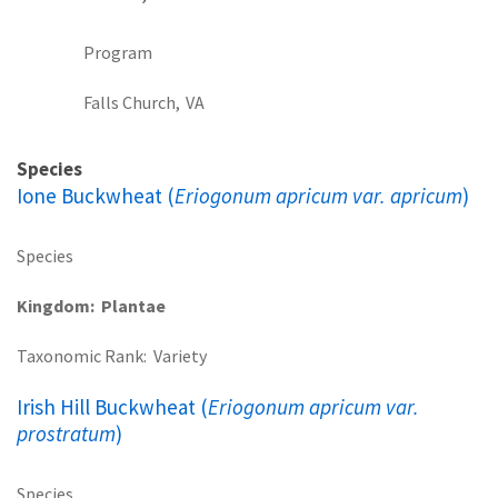
Program
Falls Church,
VA
Species
Ione Buckwheat (
Eriogonum apricum var. apricum
)
Species
Kingdom
Plantae
Taxonomic Rank
Variety
Irish Hill Buckwheat (
Eriogonum apricum var.
prostratum
)
Species