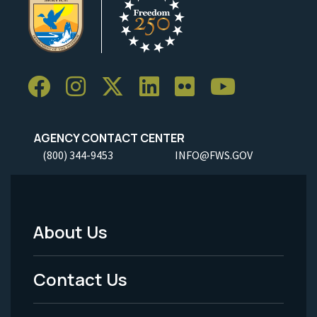
AGENCY CONTACT CENTER
(800) 344-9453
INFO@FWS.GOV
About Us
Footer
Menu
Contact Us
-