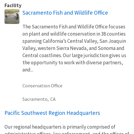
Facility
Sacramento Fish and Wildlife Office
The Sacramento Fish and Wildlife Office focuses
on plant and wildlife conservation in 38 counties
spanning California’s Central Valley, San Joaquin
Valley, western Sierra Nevada, and Sonoma and
Central coastlines. Our large jurisdiction gives us
the opportunity to work with diverse partners,
and...
Conservation Office
Sacramento,
CA
Pacific Southwest Region Headquarters
Our regional headquarters is primarily comprised of
administrative offices, law enforcement, and the offices of