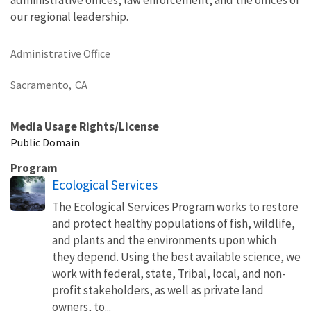
our regional leadership.
Administrative Office
Sacramento,
CA
Media Usage Rights/License
Public Domain
Program
Ecological Services
The Ecological Services Program works to restore
and protect healthy populations of fish, wildlife,
and plants and the environments upon which
they depend. Using the best available science, we
work with federal, state, Tribal, local, and non-
profit stakeholders, as well as private land
owners, to...