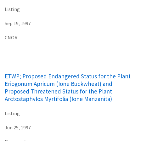
Listing
Sep 19, 1997
CNOR
ETWP; Proposed Endangered Status for the Plant
Eriogonum Apricum (Ione Buckwheat) and
Proposed Threatened Status for the Plant
Arctostaphylos Myrtifolia (Ione Manzanita)
Listing
Jun 25, 1997