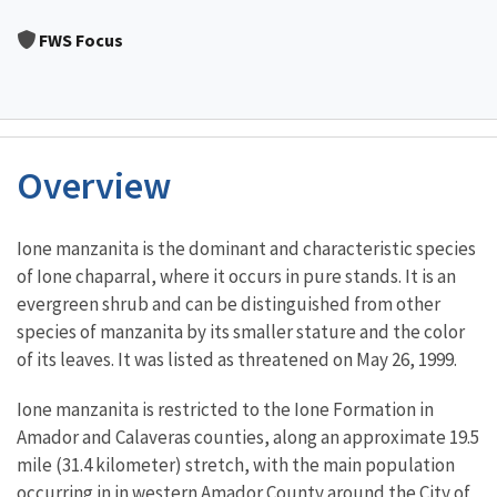
Image Details
FWS Focus
Overview
Characteristics
Ione manzanita is the dominant and characteristic species
of Ione chaparral, where it occurs in pure stands. It is an
evergreen shrub and can be distinguished from other
species of manzanita by its smaller stature and the color
of its leaves. It was listed as threatened on May 26, 1999.
Ione manzanita is restricted to the Ione Formation in
Amador and Calaveras counties, along an approximate 19.5
mile (31.4 kilometer) stretch, with the main population
occurring in in western Amador County around the City of