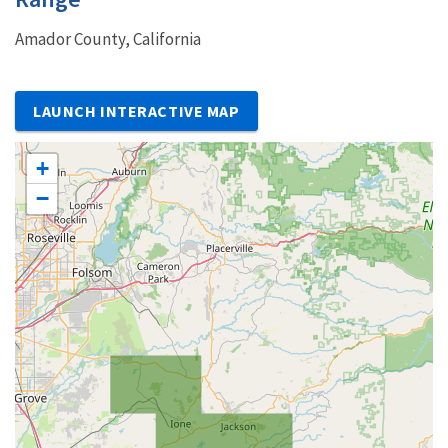
Amador County, California
LAUNCH INTERACTIVE MAP
+
−