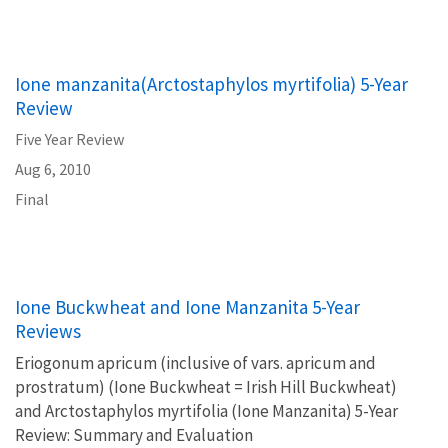
Ione manzanita(Arctostaphylos myrtifolia) 5-Year
Review
Five Year Review
Aug 6, 2010
Final
Ione Buckwheat and Ione Manzanita 5-Year
Reviews
Eriogonum apricum (inclusive of vars. apricum and
prostratum) (Ione Buckwheat = Irish Hill Buckwheat)
and Arctostaphylos myrtifolia (Ione Manzanita) 5-Year
Review: Summary and Evaluation