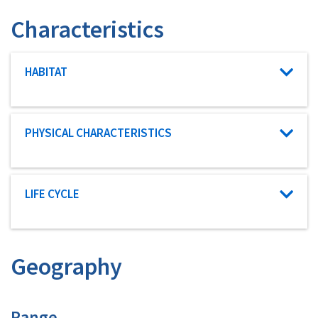
Characteristics
Characteristic category
HABITAT
Characteristic category
PHYSICAL CHARACTERISTICS
Characteristic category
LIFE CYCLE
Geography
Characteristics
Range