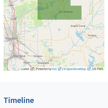
| Powered by
| ©
, US FWS
Leaflet
Esri
OpenStreetMap
Timeline