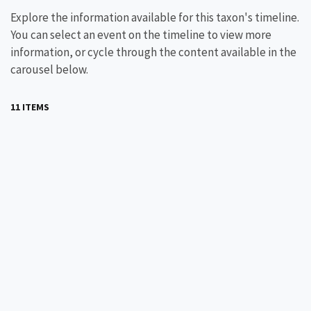
Explore the information available for this taxon's timeline.
You can select an event on the timeline to view more
information, or cycle through the content available in the
carousel below.
11 ITEMS