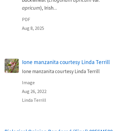
apricum
), Irish...
PDF
Aug 8, 2025
Ione manzanita courtesy Linda Terrill
Ione manzanita courtesy Linda Terrill
Image
Aug 26, 2022
Linda Terrill