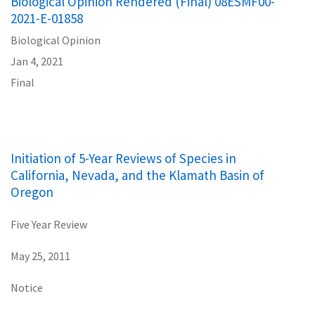
Biological Opinion Rendered (Final) 08ESMF00-
2021-E-01858
Biological Opinion
Jan 4, 2021
Final
Initiation of 5-Year Reviews of Species in
California, Nevada, and the Klamath Basin of
Oregon
Five Year Review
May 25, 2011
Notice