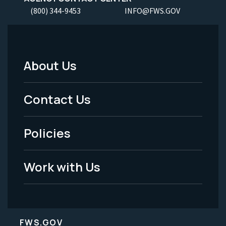
(800) 344-9453
INFO@FWS.GOV
About Us
Footer
Menu
Contact Us
-
Policies
Legal
Work with Us
FWS.GOV