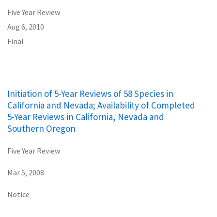
Five Year Review
Aug 6, 2010
Final
Initiation of 5-Year Reviews of 58 Species in
California and Nevada; Availability of Completed
5-Year Reviews in California, Nevada and
Southern Oregon
Five Year Review
Mar 5, 2008
Notice