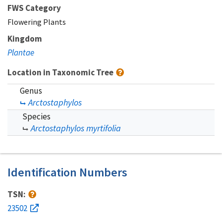
FWS Category
Flowering Plants
Kingdom
Plantae
Location in Taxonomic Tree
Genus
Arctostaphylos
Species
Arctostaphylos myrtifolia
Identification Numbers
TSN:
23502