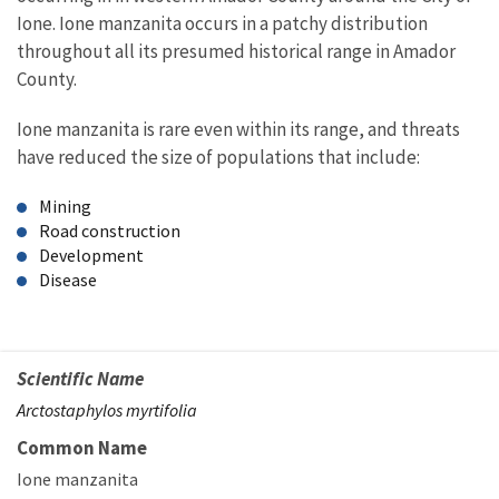
Ione. Ione manzanita occurs in a patchy distribution
throughout all its presumed historical range in Amador
County.
Ione manzanita is rare even within its range, and threats
have reduced the size of populations that include:
Mining
Road construction
Development
Disease
Scientific Name
Arctostaphylos myrtifolia
Common Name
Ione manzanita