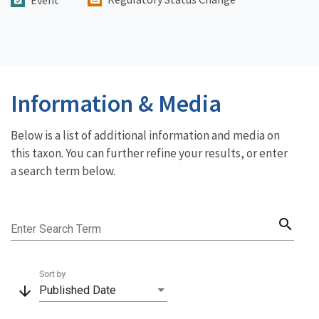
Information & Media
Below is a list of additional information and media on
this taxon. You can further refine your results, or enter
a search term below.
search
Enter Search Term
Sort by
arrow_downward
Published Date