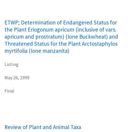
ETWP; Determination of Endangered Status for
the Plant Eriogonum apricum (inclusive of vars.
apricum and prostratum) (Ione Buckwheat) and
Threatened Status for the Plant Arctostaphylos
myrtifolia (Ione manzanita)
Listing
May 26, 1999
Final
Review of Plant and Animal Taxa