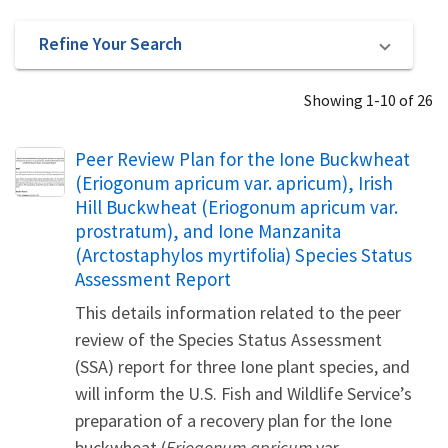
Refine Your Search
Showing 1-10 of 26
Name
Peer Review Plan for the Ione Buckwheat
(Eriogonum apricum var. apricum), Irish
Hill Buckwheat (Eriogonum apricum var.
prostratum), and Ione Manzanita
(Arctostaphylos myrtifolia) Species Status
Assessment Report
This details information related to the peer
review of the Species Status Assessment
(SSA) report for three Ione plant species, and
will inform the U.S. Fish and Wildlife Service’s
preparation of a recovery plan for the Ione
buckwheat (
Eriogonum apricum
var.