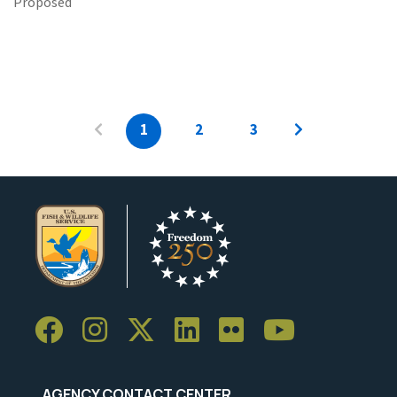
Proposed
1
2
3
AGENCY CONTACT CENTER