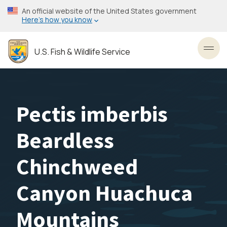
Skip
An official website of the United States government
to
Here’s how you know
main
content
U.S. Fish & Wildlife Service
Toggl
Pectis imberbis
Beardless
Chinchweed
Canyon Huachuca
Mountains