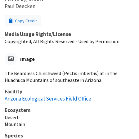
Paul Deecken
Copy Credit
Media Usage Rights/License
Copyrighted, All Rights Reserved - Used by Permission
Image
The Beardless Chinchweed (Pectis imberbis) at in the
Huachuca Mountains of southeastern Arizona.
Facility
Arizona Ecological Services Field Office
Ecosystem
Desert
Mountain
Species