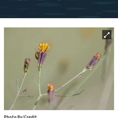
Photo By/Credit