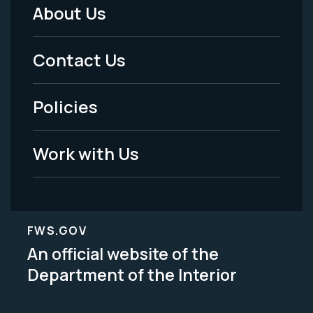
About Us
Footer
Menu
Contact Us
-
Policies
Legal
Work with Us
FWS.GOV
An official website of the
Department of the Interior