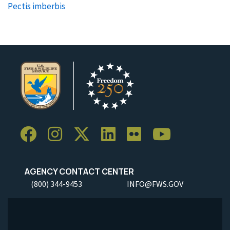
Pectis imberbis
AGENCY CONTACT CENTER
(800) 344-9453
INFO@FWS.GOV