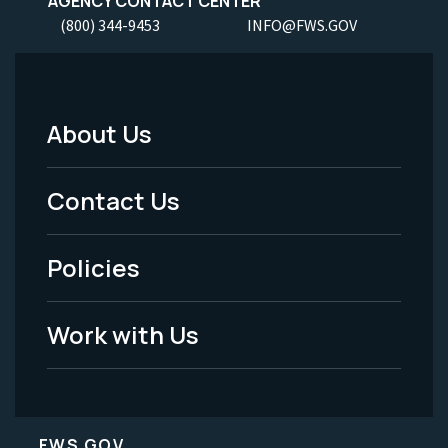
AGENCY CONTACT CENTER
(800) 344-9453
INFO@FWS.GOV
About Us
Footer
Menu
Contact Us
-
Policies
Legal
Work with Us
FWS.GOV