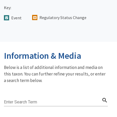
Key:
Regulatory Status Change
Event
Information & Media
Below is a list of additional information and media on
this taxon. You can further refine your results, or enter
a search term below.
search
Enter Search Term