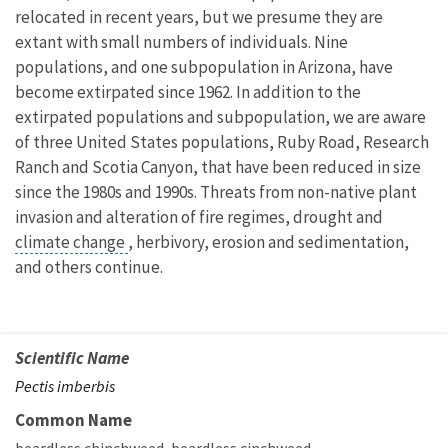
relocated in recent years, but we presume they are
extant with small numbers of individuals. Nine
populations, and one subpopulation in Arizona, have
become extirpated since 1962. In addition to the
extirpated populations and subpopulation, we are aware
of three United States populations, Ruby Road, Research
Ranch and Scotia Canyon, that have been reduced in size
since the 1980s and 1990s. Threats from non-native plant
invasion and alteration of fire regimes, drought and
climate change
, herbivory, erosion and sedimentation,
and others continue.
Scientific Name
Pectis imberbis
Common Name