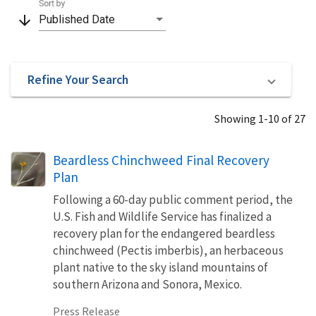
Sort by
arrow_downward
Published Date
Refine Your Search
Showing 1-10 of 27
Beardless Chinchweed Final Recovery
Plan
Following a 60-day public comment period, the
U.S. Fish and Wildlife Service has finalized a
recovery plan for the endangered beardless
chinchweed (Pectis imberbis), an herbaceous
plant native to the sky island mountains of
southern Arizona and Sonora, Mexico.
Press Release