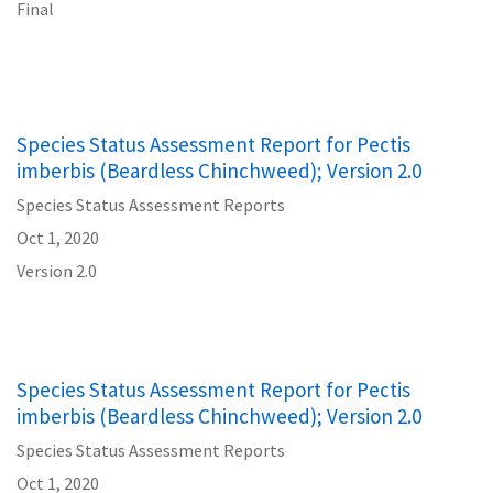
Final
Species Status Assessment Report for Pectis
imberbis (Beardless Chinchweed); Version 2.0
Species Status Assessment Reports
Oct 1, 2020
Version 2.0
Species Status Assessment Report for Pectis
imberbis (Beardless Chinchweed); Version 2.0
Species Status Assessment Reports
Oct 1, 2020