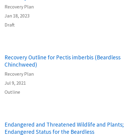
Recovery Plan
Jan 18, 2023
Draft
Recovery Outline for Pectis imberbis (Beardless
Chinchweed)
Recovery Plan
Jul 9, 2021
Outline
Endangered and Threatened Wildlife and Plants;
Endangered Status for the Beardless