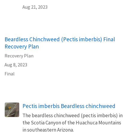
Aug 21, 2023
Beardless Chinchweed (Pectis imberbis) Final
Recovery Plan
Recovery Plan
Aug 8, 2023
Final
Pectis imberbis Beardless chinchweed
The beardless chinchweed (pectis imberbis) in
the Scotia Canyon of the Huachuca Mountains
in southeastern Arizona.