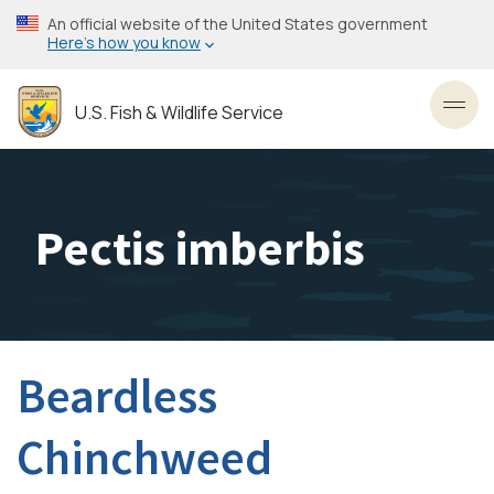
Skip
An official website of the United States government
to
Here’s how you know
main
content
U.S. Fish & Wildlife Service
Toggl
Pectis imberbis
Beardless
Chinchweed