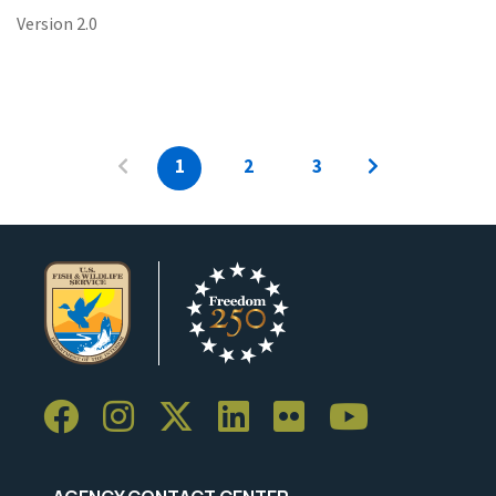
Version 2.0
1
2
3