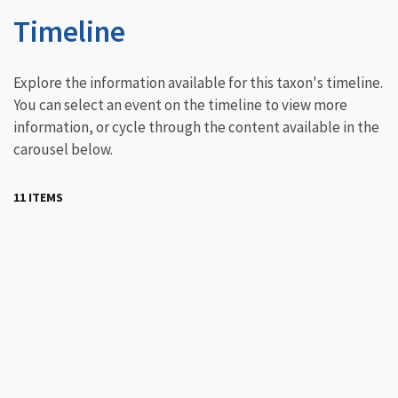
Timeline
Explore the information available for this taxon's timeline.
You can select an event on the timeline to view more
information, or cycle through the content available in the
carousel below.
11 ITEMS