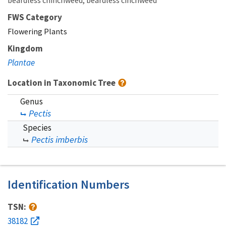
beardless chinchweed
beardless cinchweed
FWS Category
Flowering Plants
Kingdom
Plantae
Location in Taxonomic Tree
Genus
Pectis
Species
Pectis imberbis
Identification Numbers
TSN:
38182