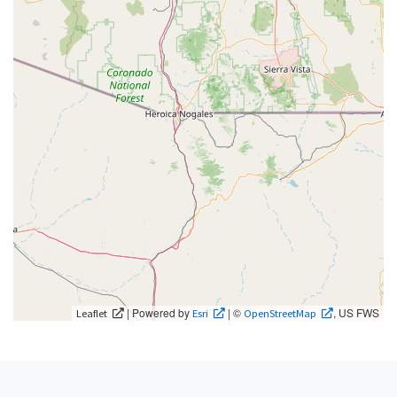
| Powered by
| ©
, US FWS
Leaflet
Esri
OpenStreetMap