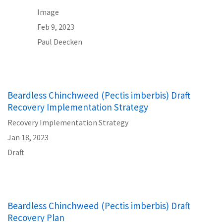
Image
Feb 9, 2023
Paul Deecken
Beardless Chinchweed (Pectis imberbis) Draft
Recovery Implementation Strategy
Recovery Implementation Strategy
Jan 18, 2023
Draft
Beardless Chinchweed (Pectis imberbis) Draft
Recovery Plan