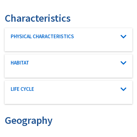
Characteristics
Characteristic category
PHYSICAL CHARACTERISTICS
Characteristic category
HABITAT
Characteristic category
LIFE CYCLE
Geography