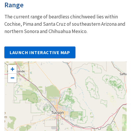
Characteristics
Range
The current range of beardless chinchweed lies within
Cochise, Pima and Santa Cruz of southeastern Arizona and
northern Sonora and Chihuahua Mexico.
LAUNCH INTERACTIVE MAP
+
−