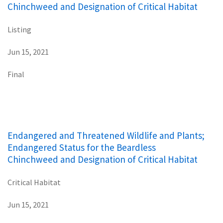
Chinchweed and Designation of Critical Habitat
Listing
Jun 15, 2021
Final
Endangered and Threatened Wildlife and Plants;
Endangered Status for the Beardless
Chinchweed and Designation of Critical Habitat
Critical Habitat
Jun 15, 2021