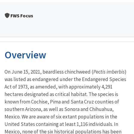
FWS Focus
Overview
Characteristics
On June 15, 2021, beardless chinchweed (
Pectis imberbis
)
was listed as endangered under the Endangered Species
Act of 1973, as amended, with approximately 4,291
hectares designated as critical habitat. The species is
known from Cochise, Pima and Santa Cruz counties of
southern Arizona, as well as Sonora and Chihuahua,
Mexico. We are aware of six extant populations in the
United States containing at least 1,116 individuals. In
Mexico, none of the six historical populations has been