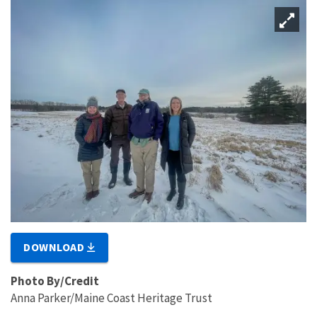
DOWNLOAD
Photo By/Credit
Anna Parker/Maine Coast Heritage Trust