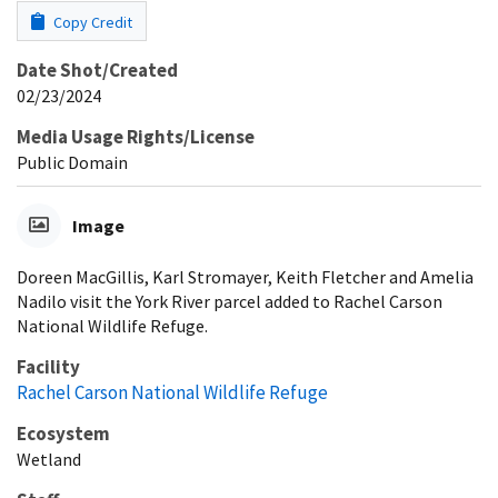
Copy Credit
Date Shot/Created
02/23/2024
Media Usage Rights/License
Public Domain
Image
Doreen MacGillis, Karl Stromayer, Keith Fletcher and Amelia
Nadilo visit the York River parcel added to Rachel Carson
National Wildlife Refuge.
Facility
Rachel Carson National Wildlife Refuge
Ecosystem
Wetland