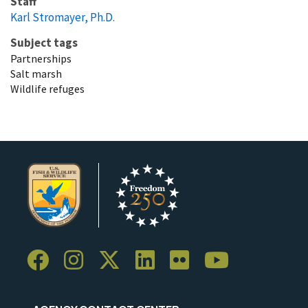
Staff
Karl Stromayer, Ph.D.
Subject tags
Partnerships
Salt marsh
Wildlife refuges