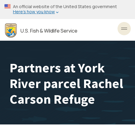
Skip
An official website of the United States government
to
Here’s how you know
main
content
U.S. Fish & Wildlife Service
Toggl
Partners at York
River parcel Rachel
Carson Refuge