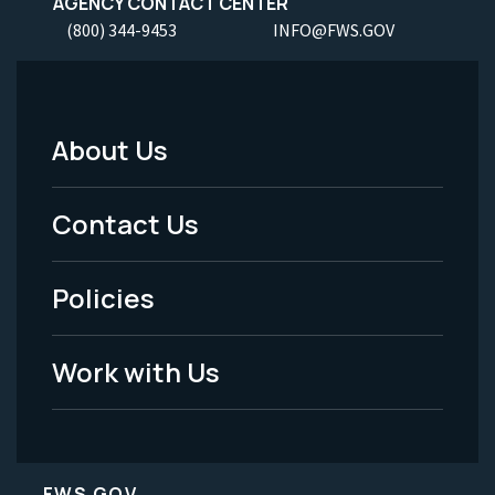
AGENCY CONTACT CENTER
(800) 344-9453
INFO@FWS.GOV
About Us
Footer
Menu
Contact Us
-
Policies
Legal
Work with Us
FWS.GOV