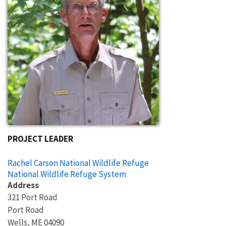
PROJECT LEADER
Rachel Carson National Wildlife Refuge
National Wildlife Refuge System
Address
321 Port Road
Port Road
Wells
,
ME
04090