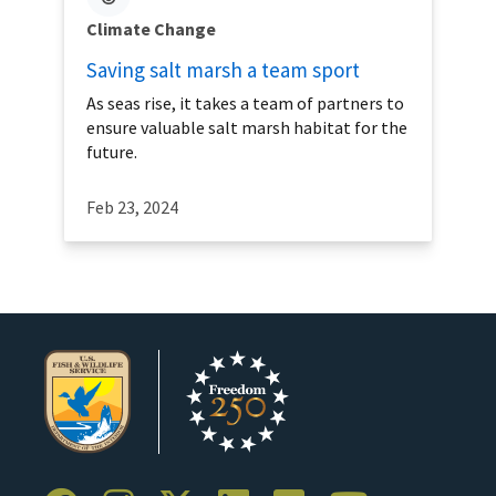
Climate Change
Saving salt marsh a team sport
As seas rise, it takes a team of partners to
ensure valuable salt marsh habitat for the
future.
Feb 23, 2024