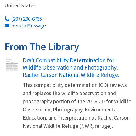
United States
(207) 206-6735
Send a Message
From The Library
Name
Draft Compatibility Determination for
Wildlife Observation and Photography,
Rachel Carson National Wildlife Refuge.
This compatibility determination (CD) reviews
and replaces the wildlife observation and
photography portion of the 2016 CD for Wildlife
Observation, Photography, Environmental
Education, and Interpretation at Rachel Carson
National Wildlife Refuge (NWR, refuge).