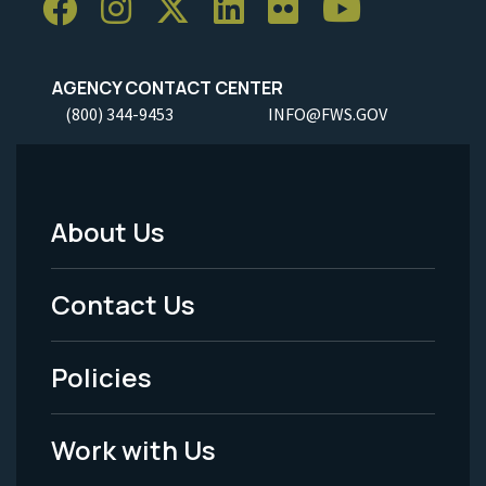
AGENCY CONTACT CENTER
(800) 344-9453
INFO@FWS.GOV
About Us
Footer
Menu
Contact Us
-
Policies
Legal
Work with Us