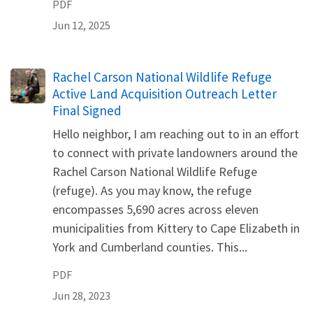
PDF
Jun 12, 2025
Name
Rachel Carson National Wildlife Refuge
Active Land Acquisition Outreach Letter
Final Signed
Hello neighbor, I am reaching out to in an effort
to connect with private landowners around the
Rachel Carson National Wildlife Refuge
(refuge). As you may know, the refuge
encompasses 5,690 acres across eleven
municipalities from Kittery to Cape Elizabeth in
York and Cumberland counties. This...
PDF
Jun 28, 2023