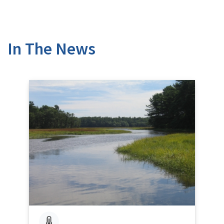
In The News