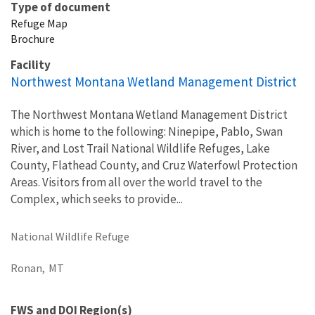
Type of document
Refuge Map
Brochure
Facility
Northwest Montana Wetland Management District
The Northwest Montana Wetland Management District
which is home to the following: Ninepipe, Pablo, Swan
River, and Lost Trail National Wildlife Refuges, Lake
County, Flathead County, and Cruz Waterfowl Protection
Areas. Visitors from all over the world travel to the
Complex, which seeks to provide...
National Wildlife Refuge
Ronan,
MT
FWS and DOI Region(s)