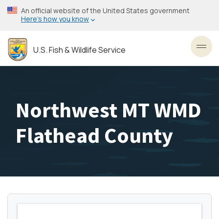
Skip
An official website of the United States government
to
Here’s how you know
main
content
U.S. Fish & Wildlife Service
Toggl
Northwest MT WMD
Flathead County