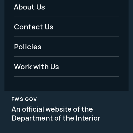
About Us
Footer
Menu
Contact Us
-
Policies
Legal
Work with Us
FWS.GOV
An official website of the
Department of the Interior