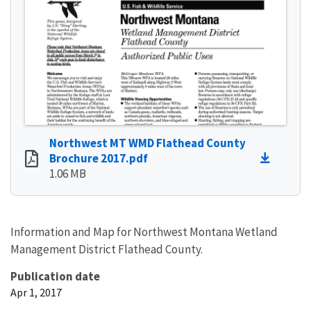
Northwest MT WMD Flathead County
Brochure 2017.pdf
1.06 MB
Information and Map for Northwest Montana Wetland
Management District Flathead County.
Publication date
Apr 1, 2017