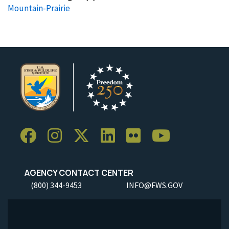
Mountain-Prairie
AGENCY CONTACT CENTER
(800) 344-9453
INFO@FWS.GOV