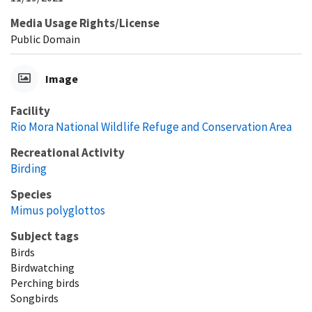
Media Usage Rights/License
Public Domain
Image
Facility
Rio Mora National Wildlife Refuge and Conservation Area
Recreational Activity
Birding
Species
Mimus polyglottos
Subject tags
Birds
Birdwatching
Perching birds
Songbirds