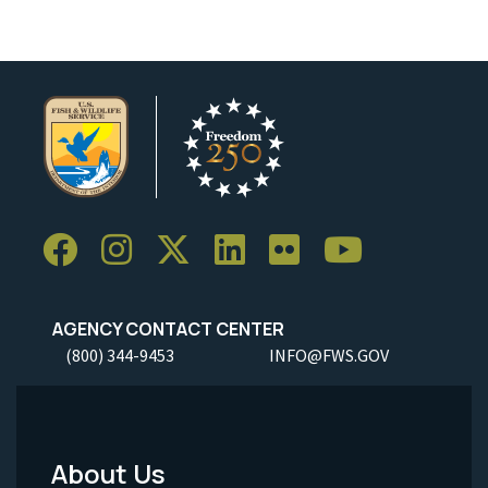
AGENCY CONTACT CENTER
(800) 344-9453
INFO@FWS.GOV
About Us
Footer