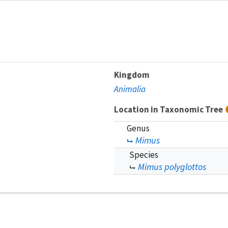
Kingdom
Animalia
Location in Taxonomic Tree
Genus
Mimus
Species
Mimus polyglottos