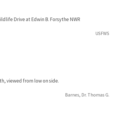
ldlife Drive at Edwin B. Forsythe NWR
USFWS
th, viewed from low on side.
Barnes, Dr. Thomas G.