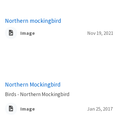
Northern mockingbird
Image
Nov 19, 2021
Northern Mockingbird
Birds - Northern Mockingbird
Image
Jan 25, 2017