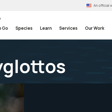
An officia
e
o Go
Species
Learn
Services
Our Work
glottos