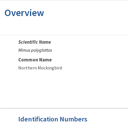
Overview
Scientific Name
Mimus polyglottos
Common Name
Northern Mockingbird
Identification Numbers