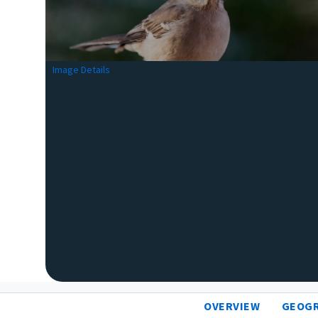
Image Details
OVERVIEW
GEOG