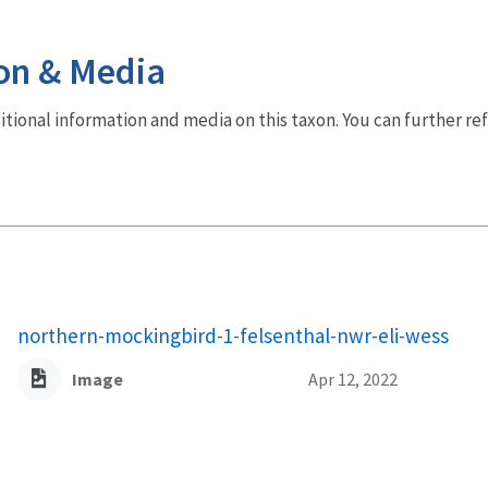
on & Media
dditional information and media on this taxon. You can further re
northern-mockingbird-1-felsenthal-nwr-eli-wess
Image
Apr 12, 2022