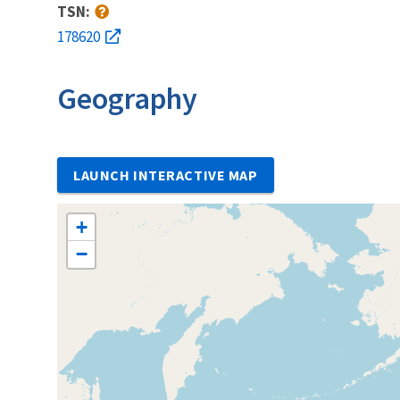
TSN:
178620
Geography
LAUNCH INTERACTIVE MAP
+
−