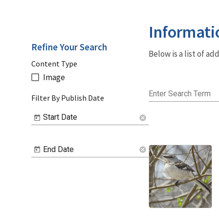
Informati
Refine Your Search
Below is a list of a
Content Type
Image
Enter Search Term
Filter By Publish Date
Start Date
cancel
End Date
cancel