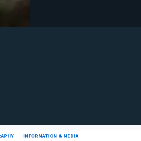
RAPHY
INFORMATION & MEDIA