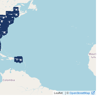
| ©
Leaflet
OpenStreetMap