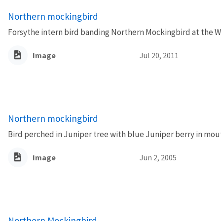
Northern mockingbird
Forsythe intern bird banding Northern Mockingbird at the Wi
Image
Jul 20, 2011
Northern mockingbird
Bird perched in Juniper tree with blue Juniper berry in mou
Image
Jun 2, 2005
Northern Mockingbird