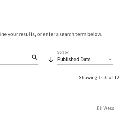
fine your results, or enter a search term below.
Sort by
search
arrow_downward
Published Date
Showing 1-10 of 12
Eli Wess