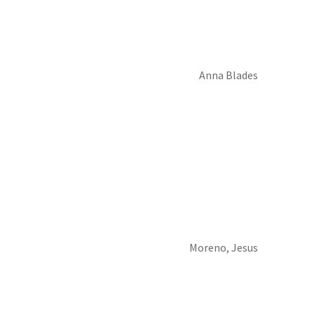
Anna Blades
Moreno, Jesus