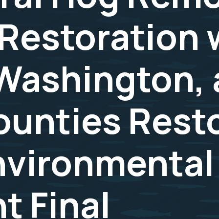
Restoration w
Washington, 
ounties Rest
nvironmental
 Final