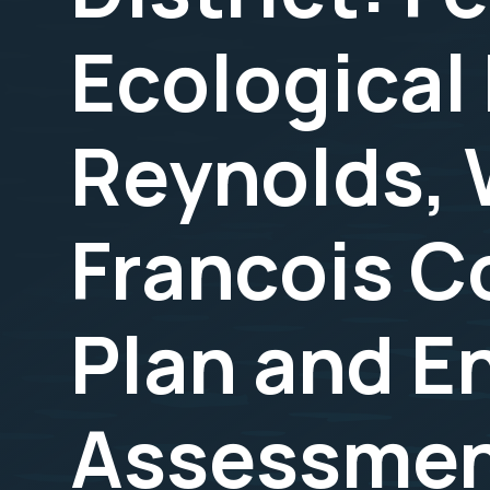
Ecological 
Reynolds, 
Francois C
Plan and E
Assessment