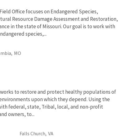
 Field Office focuses on Endangered Species,
tural Resource Damage Assessment and Restoration,
nce in the state of Missouri. Our goal is to work with
ndangered species,...
umbia,
MO
works to restore and protect healthy populations of
he environments upon which they depend. Using the
th federal, state, Tribal, local, and non-profit
and owners, to...
Falls Church,
VA