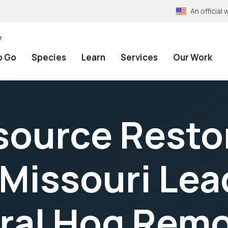
An officia
e
o Go
Species
Learn
Services
Our Work
source Restor
Missouri Lea
eral Hog Remo