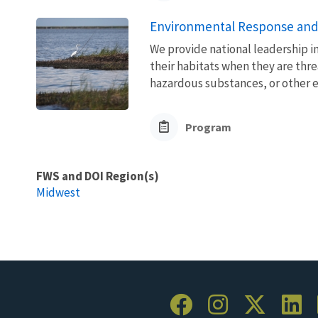
Environmental Response and
We provide national leadership in
their habitats when they are thre
hazardous substances, or other 
Program
FWS and DOI Region(s)
Midwest