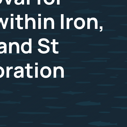
ithin Iron,
and St
oration