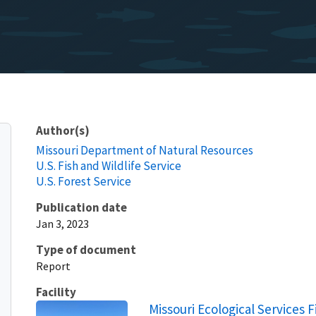
Author(s)
Missouri Department of Natural Resources
U.S. Fish and Wildlife Service
U.S. Forest Service
Publication date
Jan 3, 2023
Type of document
Report
Facility
Missouri Ecological Services F