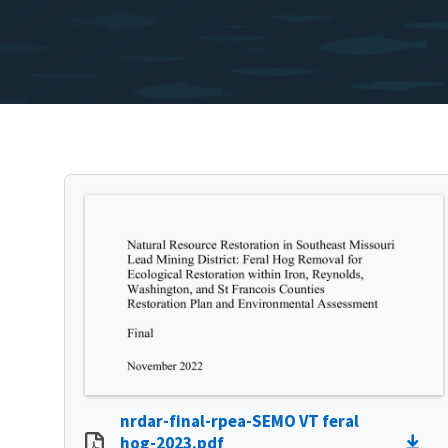
nrdar-final-rpea-SEMO VT feral
hog-2023.pdf