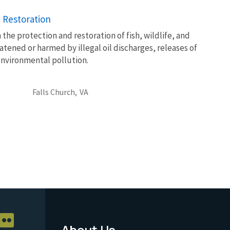
 Restoration
 the protection and restoration of fish, wildlife, and
atened or harmed by illegal oil discharges, releases of
environmental pollution.
Falls Church,
VA
About Us