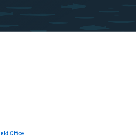
ield Office