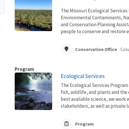
The Missouri Ecological Services
Environmental Contaminants, Na
and Conservation Planning Assista
people to conserve and restore e
Conservation Office
Col
Program
Ecological Services
The Ecological Services Program 
fish, wildlife, and plants and t
best available science, we work wi
stakeholders, as well as private l
Program