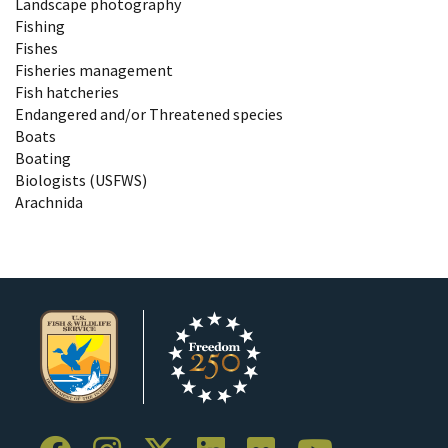
Landscape photography
Fishing
Fishes
Fisheries management
Fish hatcheries
Endangered and/or Threatened species
Boats
Boating
Biologists (USFWS)
Arachnida