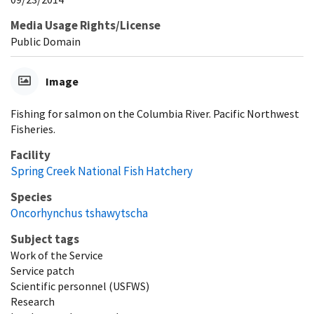
Media Usage Rights/License
Public Domain
Image
Fishing for salmon on the Columbia River. Pacific Northwest
Fisheries.
Facility
Spring Creek National Fish Hatchery
Species
Oncorhynchus tshawytscha
Subject tags
Work of the Service
Service patch
Scientific personnel (USFWS)
Research