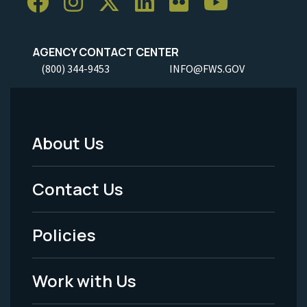
AGENCY CONTACT CENTER
(800) 344-9453
INFO@FWS.GOV
About Us
Footer
Menu
Contact Us
-
Policies
Legal
Work with Us