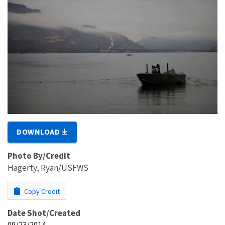
DOWNLOAD
Photo By/Credit
Hagerty, Ryan/USFWS
Copy Credit
Date Shot/Created
09/23/2014