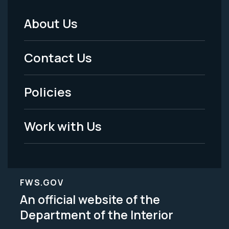
About Us
Footer
Menu
Contact Us
-
Policies
Legal
Work with Us
FWS.GOV
An official website of the
Department of the Interior