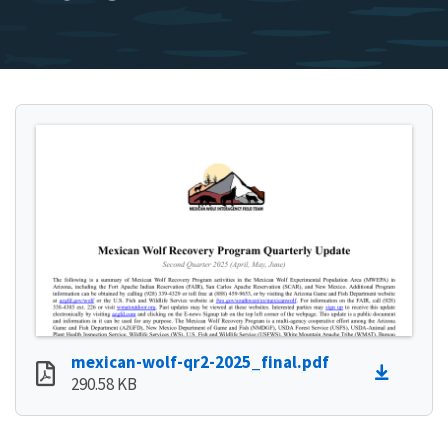
mexican-wolf-qr2-2025_final.pdf
290.58 KB