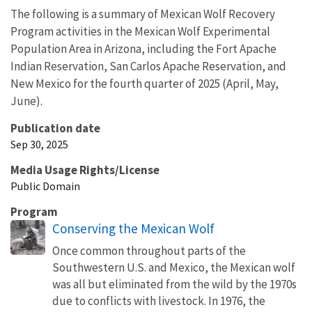
The following is a summary of Mexican Wolf Recovery
Program activities in the Mexican Wolf Experimental
Population Area in Arizona, including the Fort Apache
Indian Reservation, San Carlos Apache Reservation, and
New Mexico for the fourth quarter of 2025 (April, May,
June).
Publication date
Sep 30, 2025
Media Usage Rights/License
Public Domain
Program
Conserving the Mexican Wolf
Once common throughout parts of the
Southwestern U.S. and Mexico, the Mexican wolf
was all but eliminated from the wild by the 1970s
due to conflicts with livestock. In 1976, the