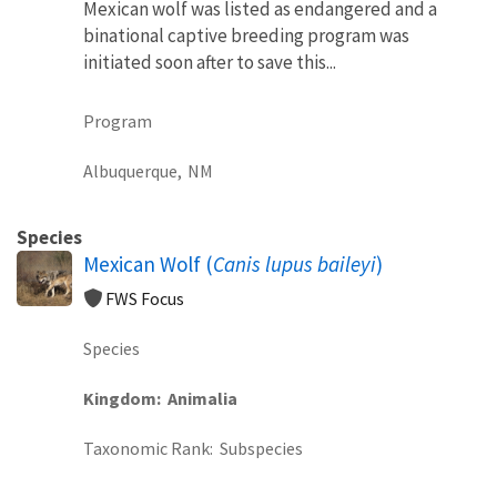
Mexican wolf was listed as endangered and a
binational captive breeding program was
initiated soon after to save this...
Program
Albuquerque,
NM
Species
Mexican Wolf (
Canis lupus baileyi
)
FWS Focus
Species
Kingdom
Animalia
Taxonomic Rank
Subspecies