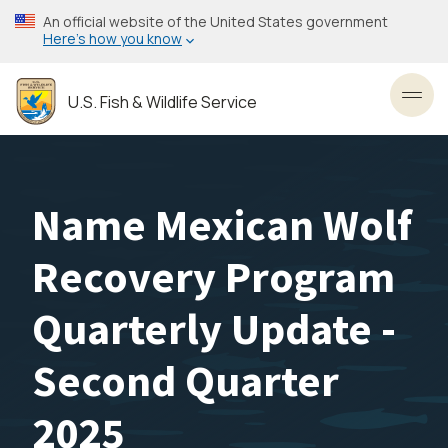
Skip
An official website of the United States government
to
Here’s how you know
main
content
U.S. Fish & Wildlife Service
Toggl
Name Mexican Wolf
Recovery Program
Quarterly Update -
Second Quarter
2025