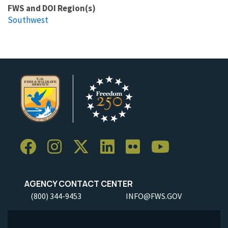
FWS and DOI Region(s)
Southwest
AGENCY CONTACT CENTER
(800) 344-9453
INFO@FWS.GOV