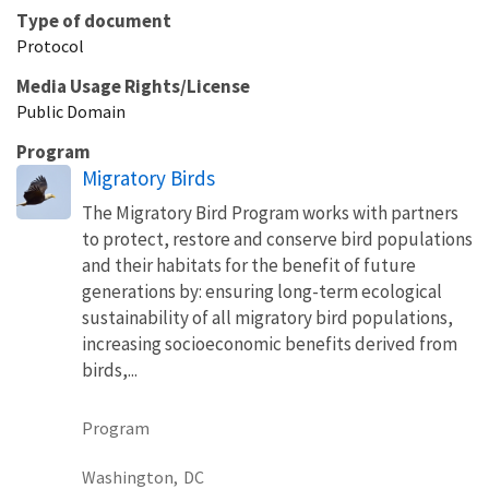
Type of document
Protocol
Media Usage Rights/License
Public Domain
Program
Migratory Birds
The Migratory Bird Program works with partners
to protect, restore and conserve bird populations
and their habitats for the benefit of future
generations by: ensuring long-term ecological
sustainability of all migratory bird populations,
increasing socioeconomic benefits derived from
birds,...
Program
Washington,
DC