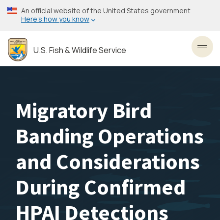
Skip
An official website of the United States government
to
Here’s how you know
main
content
U.S. Fish & Wildlife Service
Toggl
Migratory Bird
Banding Operations
and Considerations
During Confirmed
HPAI Detections