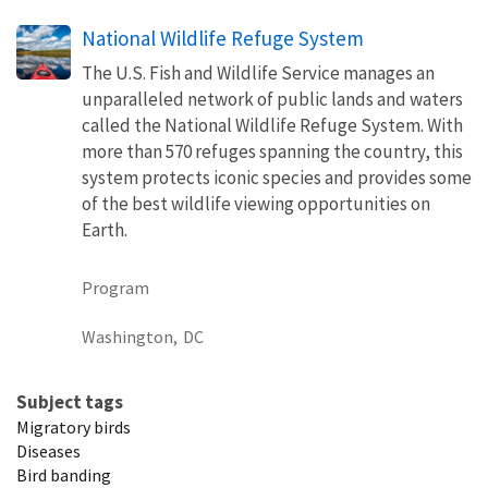
National Wildlife Refuge System
The U.S. Fish and Wildlife Service manages an
unparalleled network of public lands and waters
called the National Wildlife Refuge System. With
more than 570 refuges spanning the country, this
system protects iconic species and provides some
of the best wildlife viewing opportunities on
Earth.
Program
Washington,
DC
Subject tags
Migratory birds
Diseases
Bird banding