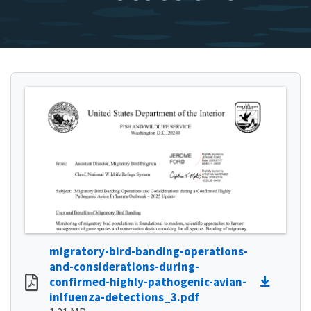
migratory-bird-banding-operations-
and-considerations-during-
confirmed-highly-pathogenic-avian-
inlfuenza-detections_3.pdf