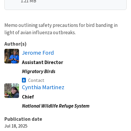
1.21 MB
Memo outlining safety precautions for bird banding in
light of avian influenza outbreaks.
Author(s)
Jerome Ford
Assistant Director
Migratory Birds
Contact
Cynthia Martinez
Chief
National Wildlife Refuge System
Publication date
Jul 18, 2025