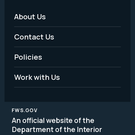
About Us
Footer
Menu
Contact Us
-
Policies
Legal
Work with Us
FWS.GOV
An official website of the
Department of the Interior