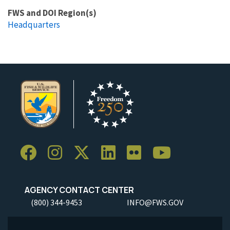
FWS and DOI Region(s)
Headquarters
AGENCY CONTACT CENTER
(800) 344-9453
INFO@FWS.GOV