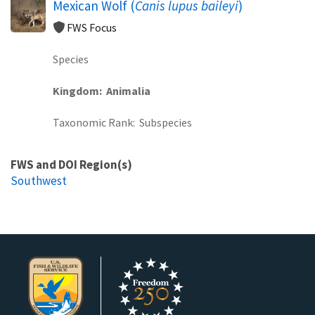
Mexican Wolf (
Canis lupus baileyi
)
FWS Focus
Species
Kingdom
Animalia
Taxonomic Rank
Subspecies
FWS and DOI Region(s)
Southwest