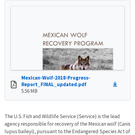
Mexican-Wolf-2018-Progress-
Report_FINAL_updated.pdf
5.56 MB
The U.S. Fish and Wildlife Service (Service) is the lead
agency responsible for recovery of the Mexican wolf (Canis
lupus baileyi), pursuant to the Endangered Species Act of