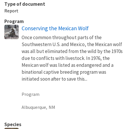
Type of document
Report
Program
Conserving the Mexican Wolf
Once common throughout parts of the
Southwestern U.S. and Mexico, the Mexican wolf
was all but eliminated from the wild by the 1970s
due to conflicts with livestock. In 1976, the
Mexican wolf was listed as endangered and a
binational captive breeding program was
initiated soon after to save this...
Program
Albuquerque,
NM
Species