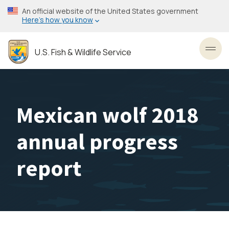
Skip
An official website of the United States government
to
Here’s how you know
main
content
U.S. Fish & Wildlife Service
Toggl
Mexican wolf 2018
annual progress
report