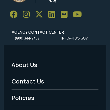
AGENCY CONTACT CENTER
(800) 344-9453
INFO@FWS.GOV
About Us
Footer
Menu
Contact Us
-
Policies
Legal