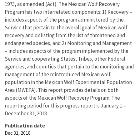
1973, as amended (Act). The Mexican Wolf Recovery
Program has two interrelated components: 1) Recovery –
includes aspects of the program administered by the
Service that pertain to the overall goal of Mexican wolf
recovery and delisting from the list of threatened and
endangered species, and 2) Monitoring and Management
– includes aspects of the program implemented by the
Service and cooperating States, Tribes, other Federal
agencies, and counties that pertain to the monitoring and
management of the reintroduced Mexican wolf
population in the Mexican Wolf Experimental Population
Area (MWEPA). This report provides details on both
aspects of the Mexican Wolf Recovery Program. The
reporting period for this progress report is January 1 –
December 31, 2018.
Publication date
Dec 31, 2018