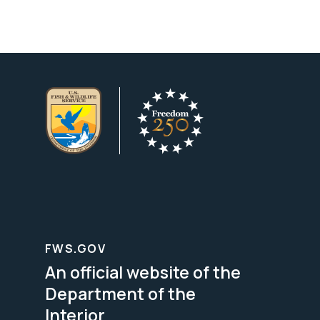
FWS.GOV
An official website of the
Department of the
Interior