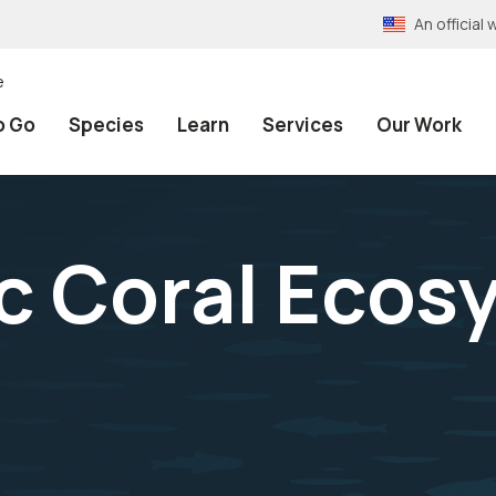
An officia
e
o Go
Species
Learn
Services
Our Work
c Coral Ecos