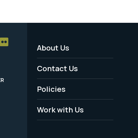
About Us
Footer
Menu
Contact Us
-
ER
Policies
Legal
Work with Us