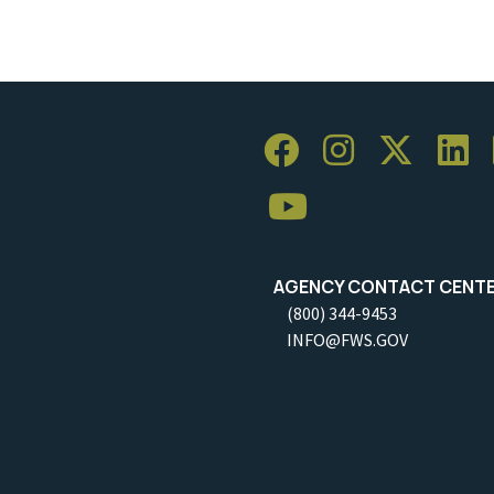
AGENCY CONTACT CENT
(800) 344-9453
INFO@FWS.GOV