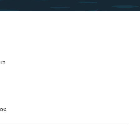
eum
nse