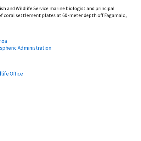
h and Wildlife Service marine biologist and principal
 of coral settlement plates at 60-meter depth off Fagamalo,
anoa
spheric Administration
life Office