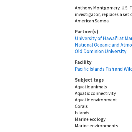
Anthony Montgomery, U.S. Fis
investigator, replaces a set
American Samoa.
Partner(s)
University of Hawai'i at M
National Oceanic and Atmo
Old Dominion University
Facility
Pacific Islands Fish and Wild
Subject tags
Aquatic animals
Aquatic connectivity
Aquatic environment
Corals
Islands
Marine ecology
Marine environments