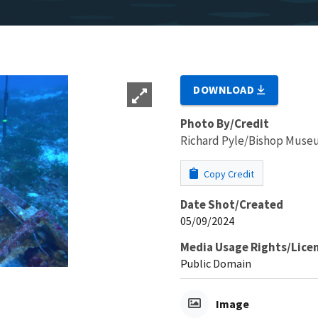
DOWNLOAD
Photo By/Credit
Richard Pyle/Bishop Mus
Copy Credit
Date Shot/Created
05/09/2024
Media Usage Rights/Lice
Public Domain
Image