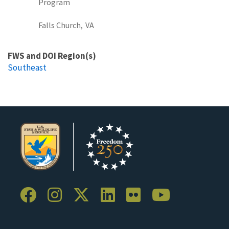
Program
Falls Church,
VA
FWS and DOI Region(s)
Southeast