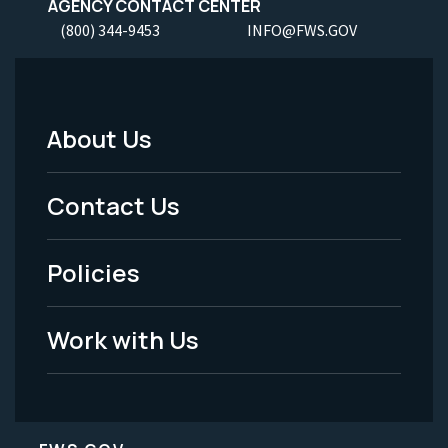
AGENCY CONTACT CENTER
(800) 344-9453
INFO@FWS.GOV
About Us
Footer
Menu
Contact Us
-
Policies
Legal
Work with Us