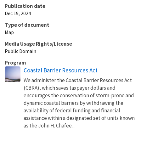
Publication date
Dec 19, 2024
Type of document
Map
Media Usage Rights/License
Public Domain
Program
Coastal Barrier Resources Act
We administer the Coastal Barrier Resources Act
(CBRA), which saves taxpayer dollars and
encourages the conservation of storm-prone and
dynamic coastal barriers by withdrawing the
availability of federal funding and financial
assistance within a designated set of units known
as the John H. Chafee...