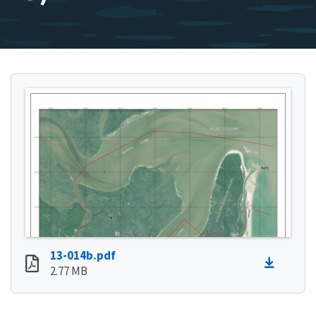
13-014b.pdf
2.77 MB