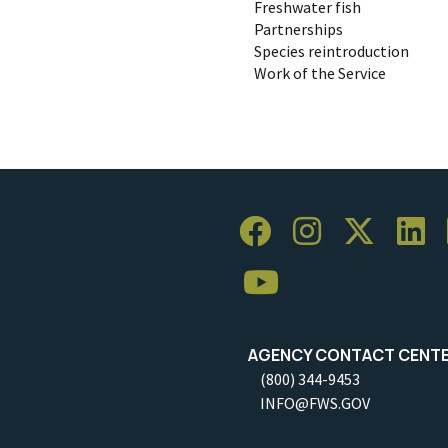
Freshwater fish
Partnerships
Species reintroduction
Work of the Service
AGENCY CONTACT CENT
(800) 344-9453
INFO@FWS.GOV