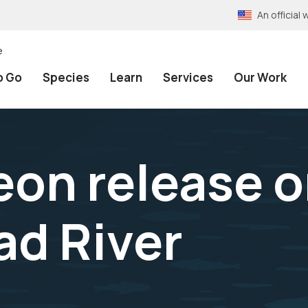
An officia
e
o Go
Species
Learn
Services
Our Work
eon release o
ad River