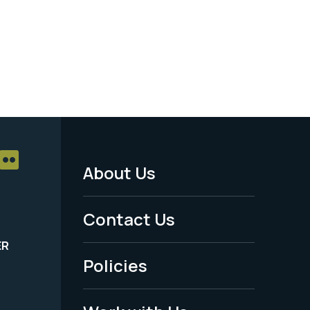
About Us
Footer
Menu
Contact Us
-
ER
Policies
Legal