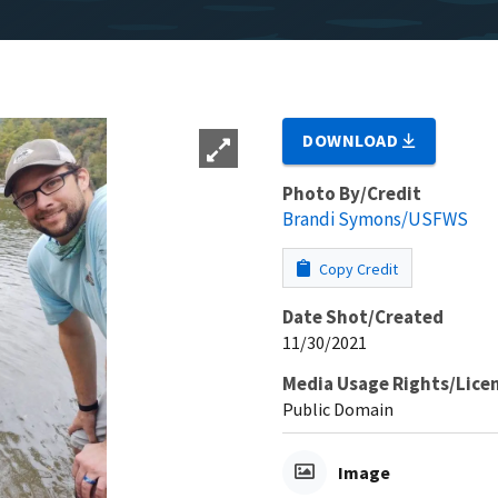
DOWNLOAD
Photo By/Credit
Brandi Symons/USFWS
Copy Credit
Date Shot/Created
11/30/2021
Media Usage Rights/Lice
Public Domain
Image