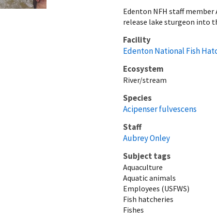
Edenton NFH staff member A
release lake sturgeon into t
Facility
Edenton National Fish Hat
Ecosystem
River/stream
Species
Acipenser fulvescens
Staff
Aubrey Onley
Subject tags
Aquaculture
Aquatic animals
Employees (USFWS)
Fish hatcheries
Fishes