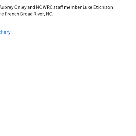
ubrey Onley and NC WRC staff member Luke Etichison
he French Broad River, NC.
chery