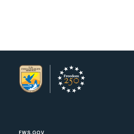
FWS.GOV