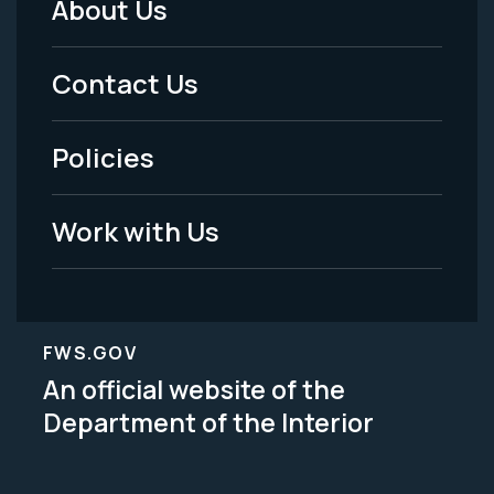
About Us
Footer
Menu
Contact Us
-
Policies
Legal
Work with Us
FWS.GOV
An official website of the
Department of the Interior