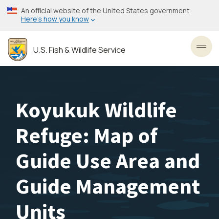
Skip
An official website of the United States government
to
Here’s how you know
main
content
U.S. Fish & Wildlife Service
Toggl
Koyukuk Wildlife
Refuge: Map of
Guide Use Area and
Guide Management
Units