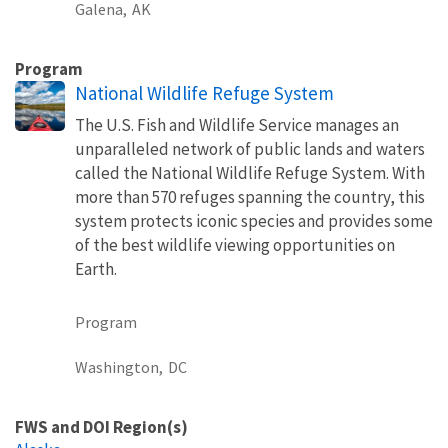
Galena,
AK
Program
National Wildlife Refuge System
The U.S. Fish and Wildlife Service manages an
unparalleled network of public lands and waters
called the National Wildlife Refuge System. With
more than 570 refuges spanning the country, this
system protects iconic species and provides some
of the best wildlife viewing opportunities on
Earth.
Program
Washington,
DC
FWS and DOI Region(s)