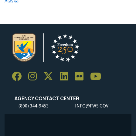
Alaska
AGENCY CONTACT CENTER
(800) 344-9453
INFO@FWS.GOV