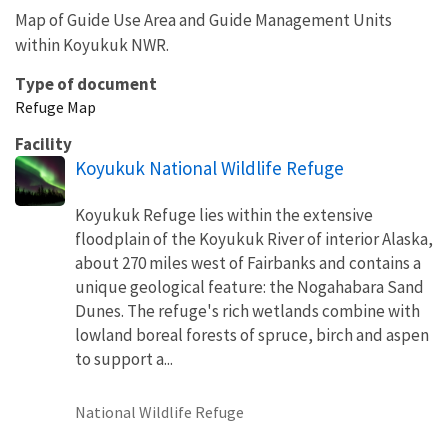
Map of Guide Use Area and Guide Management Units
within Koyukuk NWR.
Type of document
Refuge Map
Facility
Koyukuk National Wildlife Refuge
Koyukuk Refuge lies within the extensive
floodplain of the Koyukuk River of interior Alaska,
about 270 miles west of Fairbanks and contains a
unique geological feature: the Nogahabara Sand
Dunes. The refuge's rich wetlands combine with
lowland boreal forests of spruce, birch and aspen
to support a...
National Wildlife Refuge