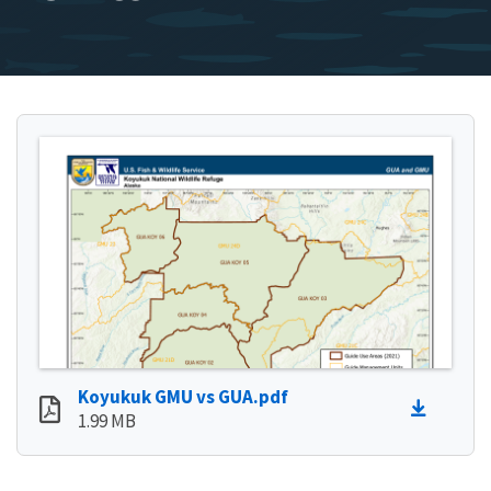
Koyukuk GMU vs GUA.pdf
1.99 MB