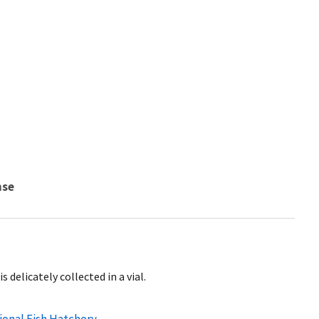
nse
s delicately collected in a vial.
ional Fish Hatchery