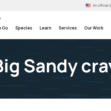
An officia
e
o Go
Species
Learn
Services
Our Work
Big Sandy cra