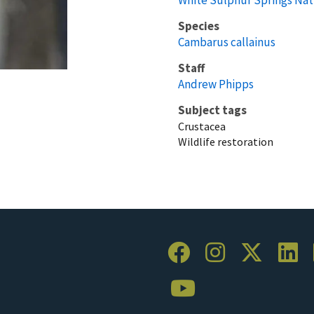
Species
Cambarus callainus
Staff
Andrew Phipps
Subject tags
Crustacea
Wildlife restoration