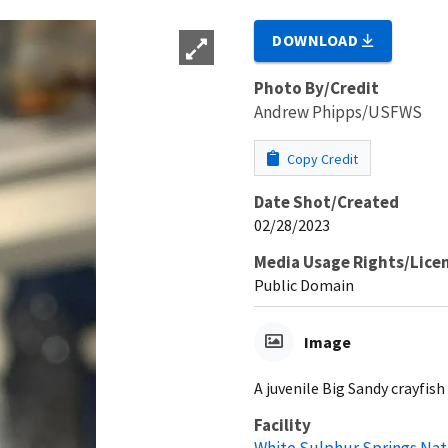
DOWNLOAD
Photo By/Credit
Andrew Phipps/USFWS
Copy Credit
Date Shot/Created
02/28/2023
Media Usage Rights/Lice
Public Domain
Image
A juvenile Big Sandy crayfish i
Facility
White Sulphur Springs Nat