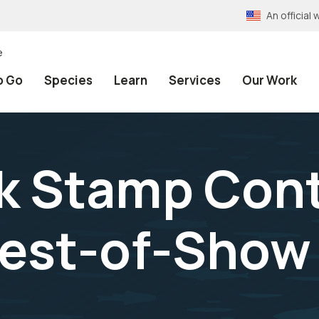
An officia
e
o Go
Species
Learn
Services
Our Work
k Stamp Con
Best-of-Show