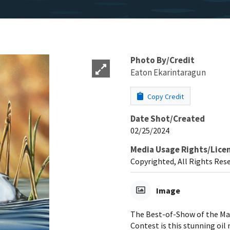
Photo By/Credit
Eaton Ekarintaragun
Copy Credit
Date Shot/Created
02/25/2024
Media Usage Rights/Lice
Copyrighted, All Rights Res
Image
The Best-of-Show of the Mar
Contest is this stunning oil