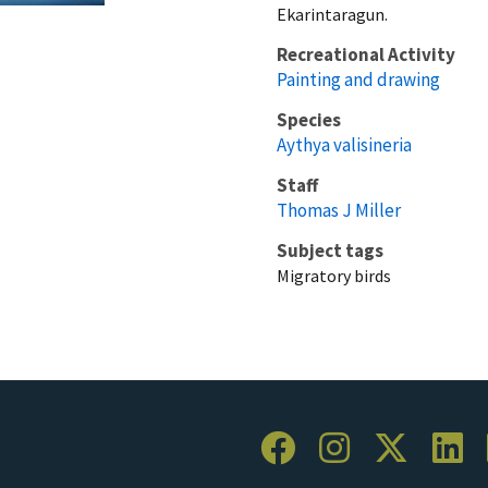
Ekarintaragun.
Recreational Activity
Painting and drawing
Species
Aythya valisineria
Staff
Thomas J Miller
Subject tags
Migratory birds