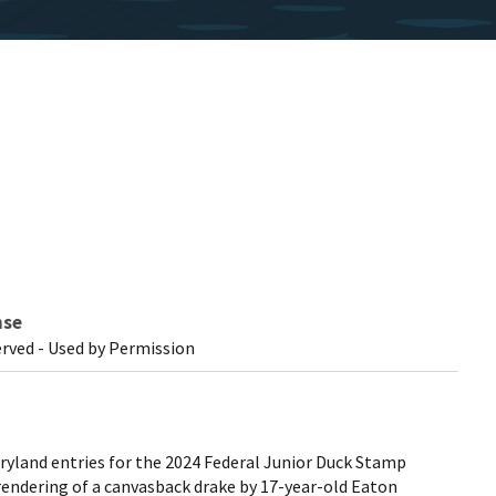
nse
erved - Used by Permission
yland entries for the 2024 Federal Junior Duck Stamp
 rendering of a canvasback drake by 17-year-old Eaton