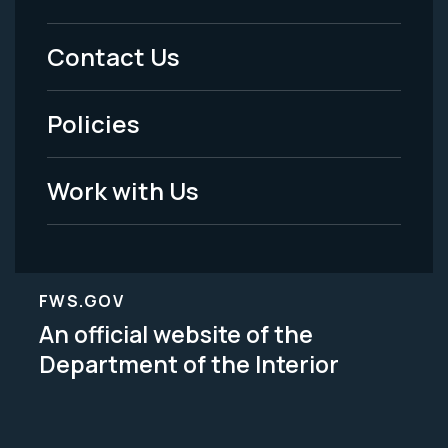
Menu
Contact Us
-
Policies
Legal
Work with Us
FWS.GOV
An official website of the
Department of the Interior