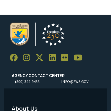
AGENCY CONTACT CENTER
(800) 344-9453
INFO@FWS.GOV
About Us
Footer