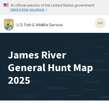
Skip
An official website of the United States government
to
Here’s how you know
main
content
U.S. Fish & Wildlife Service
Toggl
James River
General Hunt Map
2025