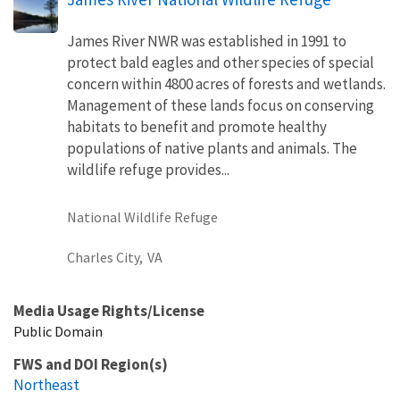
James River NWR was established in 1991 to
protect bald eagles and other species of special
concern within 4800 acres of forests and wetlands.
Management of these lands focus on conserving
habitats to benefit and promote healthy
populations of native plants and animals. The
wildlife refuge provides...
National Wildlife Refuge
Charles City,
VA
Media Usage Rights/License
Public Domain
FWS and DOI Region(s)
Northeast