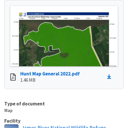
Hunt Map General 2022.pdf
1.46 MB
Type of document
Map
Facility
James River National Wildlife Refuge