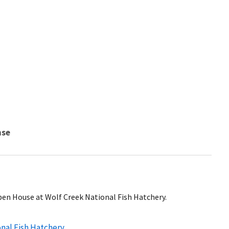
nse
Open House at Wolf Creek National Fish Hatchery.
onal Fish Hatchery