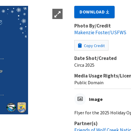
DOWNLOAD
Photo By/Credit
Makenzie Foster/USFWS
Copy Credit
Date Shot/Created
Circa 2025
Media Usage Rights/Lice
Public Domain
Image
Flyer for the 2025 Holiday 
Partner(s)
Friends of Wolf Creek Nati