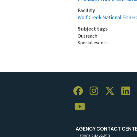
Facility
Wolf Creek National Fish H
Subject tags
Outreach
Special events
AGENCY CONTACT CENT
(800) 344-9453