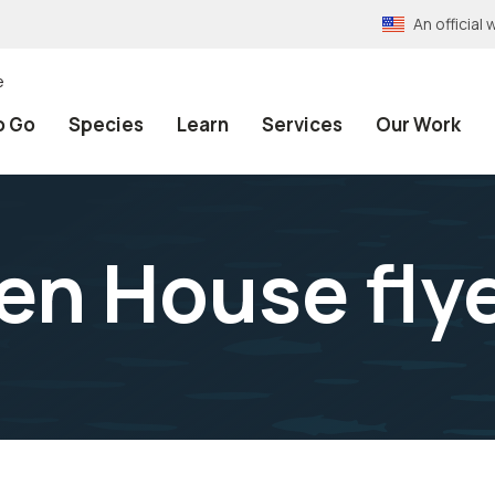
An officia
e
o Go
Species
Learn
Services
Our Work
en House fly