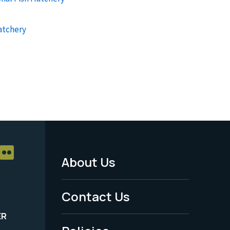
atchery
About Us
Footer
Menu
Contact Us
-
ER