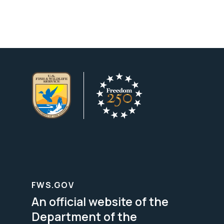
FWS.GOV
An official website of the
Department of the