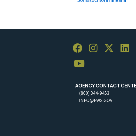
AGENCY CONTACT CENT
(800) 344-9453
INFO@FWS.GOV