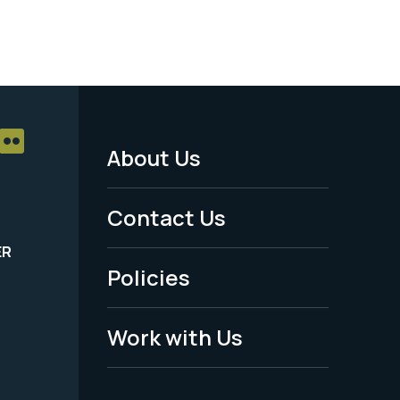
About Us
Footer
Menu
Contact Us
-
ER
Policies
Legal
Work with Us