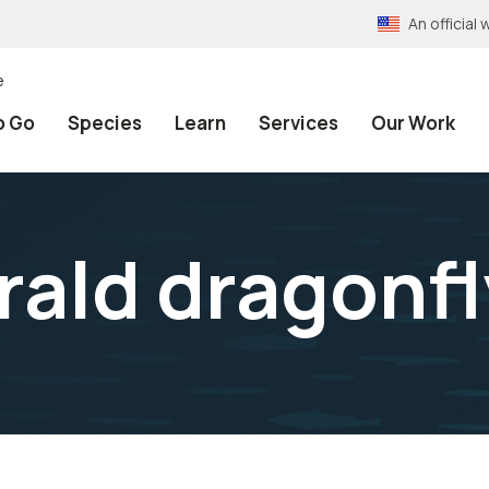
An officia
e
o Go
Species
Learn
Services
Our Work
rald dragonfl