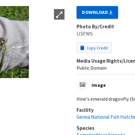
DOWNLOAD
Photo By/Credit
USFWS
Copy Credit
Media Usage Rights/Lice
Public Domain
Image
Hine's emerald dragonfly (
Facility
Genoa National Fish Hatch
Species
Somatochlora hineana