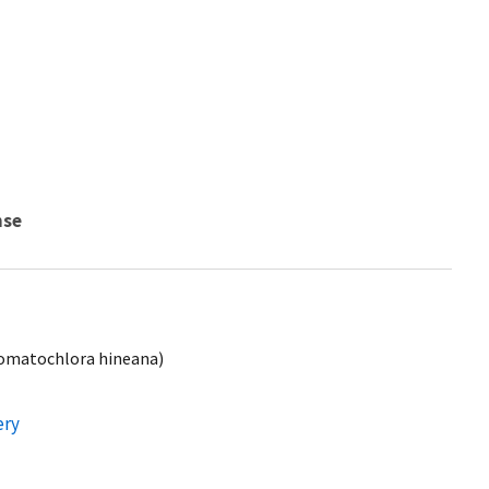
nse
Somatochlora hineana)
ery