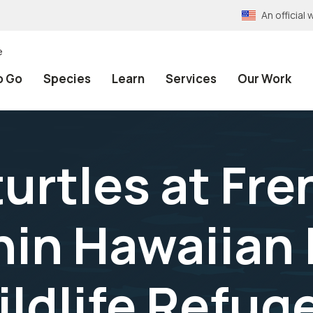
An officia
e
o Go
Species
Learn
Services
Our Work
urtles at Fre
hin Hawaiian 
ildlife Refug