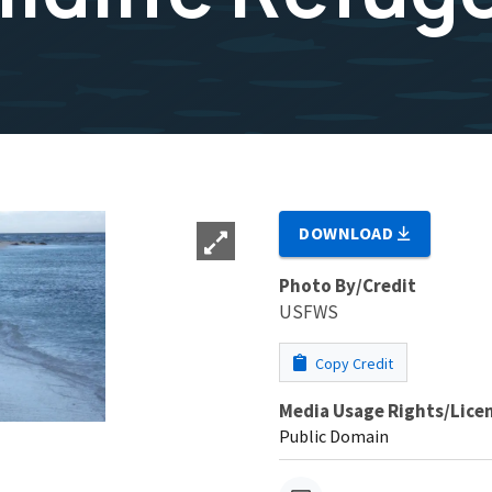
DOWNLOAD
Photo By/Credit
USFWS
Copy Credit
Media Usage Rights/Lice
Public Domain