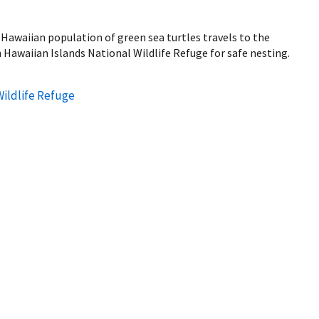
Hawaiian population of green sea turtles travels to the
 Hawaiian Islands National Wildlife Refuge for safe nesting.
Wildlife Refuge