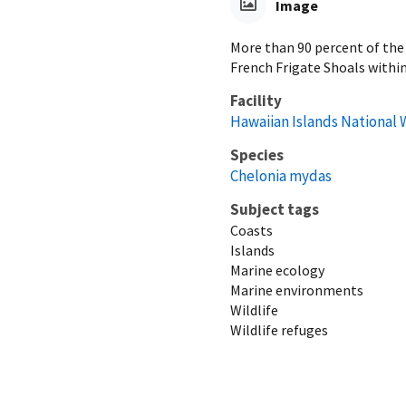
Image
More than 90 percent of the 
French Frigate Shoals within
Facility
Hawaiian Islands National 
Species
Chelonia mydas
Subject tags
Coasts
Islands
Marine ecology
Marine environments
Wildlife
Wildlife refuges