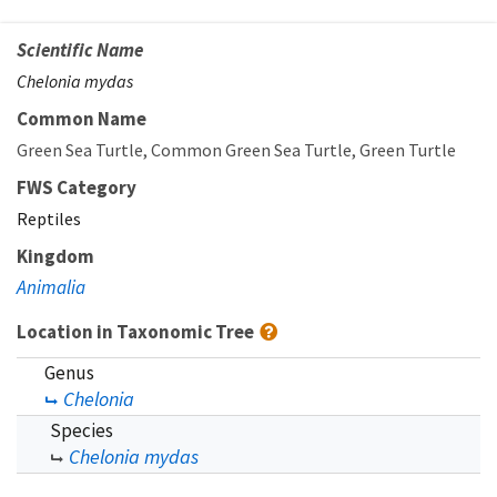
Scientific Name
Chelonia mydas
Common Name
Green Sea Turtle
Common Green Sea Turtle
Green Turtle
FWS Category
Reptiles
Kingdom
Animalia
Location in Taxonomic Tree
Genus
Chelonia
Species
Chelonia mydas