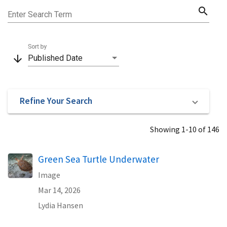
search
Enter Search Term
Sort by
arrow_downward
Published Date
Refine Your Search
Showing 1-10 of 146
Green Sea Turtle Underwater
Image
Mar 14, 2026
Lydia Hansen