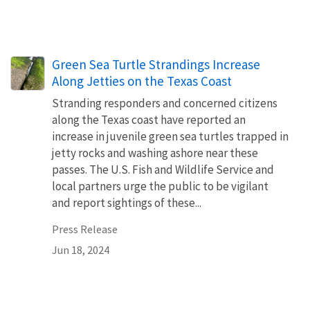
Green Sea Turtle Strandings Increase
Along Jetties on the Texas Coast
Stranding responders and concerned citizens
along the Texas coast have reported an
increase in juvenile green sea turtles trapped in
jetty rocks and washing ashore near these
passes. The U.S. Fish and Wildlife Service and
local partners urge the public to be vigilant
and report sightings of these...
Press Release
Jun 18, 2024