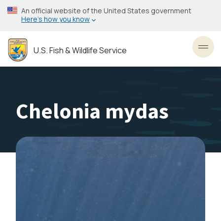
Skip
An official website of the United States government
to
Here’s how you know
main
content
U.S. Fish & Wildlife Service
Toggl
Chelonia mydas