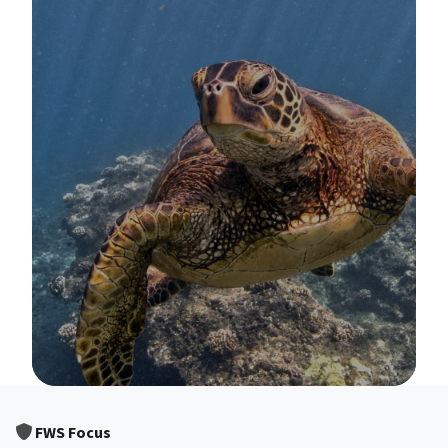
Image Details
FWS Focus