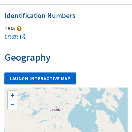
Identification Numbers
TSN:
173833
Geography
LAUNCH INTERACTIVE MAP
+
−