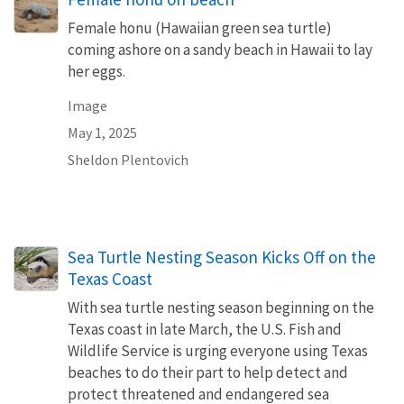
Female honu (Hawaiian green sea turtle)
coming ashore on a sandy beach in Hawaii to lay
her eggs.
Image
May 1, 2025
Sheldon Plentovich
Sea Turtle Nesting Season Kicks Off on the
Texas Coast
With sea turtle nesting season beginning on the
Texas coast in late March, the U.S. Fish and
Wildlife Service is urging everyone using Texas
beaches to do their part to help detect and
protect threatened and endangered sea