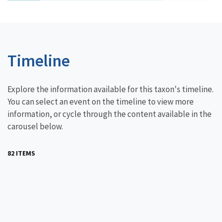
Timeline
Explore the information available for this taxon's timeline.
You can select an event on the timeline to view more
information, or cycle through the content available in the
carousel below.
82 ITEMS