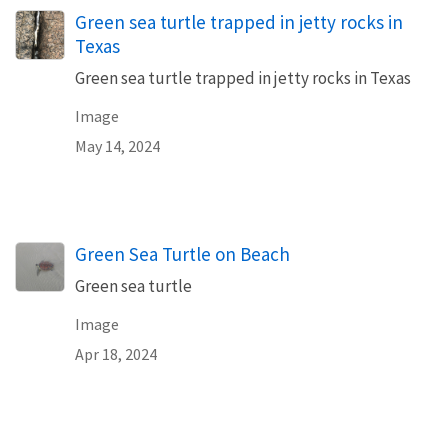
Green sea turtle trapped in jetty rocks in
Texas
Green sea turtle trapped in jetty rocks in Texas
Image
May 14, 2024
Green Sea Turtle on Beach
Green sea turtle
Image
Apr 18, 2024