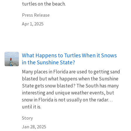
turtles on the beach.
Press Release
Apr 1, 2025
What Happens to Turtles When it Snows
in the Sunshine State?
Many places in Florida are used to getting sand
blasted but what happens when the Sunshine
State gets snow blasted? The South has many
interesting and unique weather events, but
snow in Florida is not usually on the radar…
until it is.
Story
Jan 28, 2025