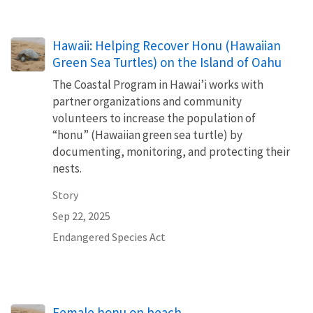
Hawaii: Helping Recover Honu (Hawaiian
Green Sea Turtles) on the Island of Oahu
The Coastal Program in Hawai’i works with
partner organizations and community
volunteers to increase the population of
“honu” (Hawaiian green sea turtle) by
documenting, monitoring, and protecting their
nests.
Story
Sep 22, 2025
Endangered Species Act
Female honu on beach