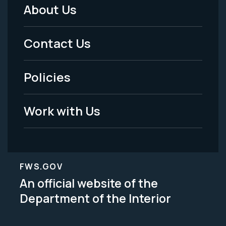
About Us
Footer
Menu
Contact Us
-
Policies
Legal
Work with Us
FWS.GOV
An official website of the
Department of the Interior