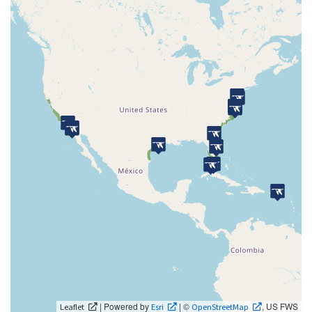
| Powered by
| ©
, US FWS
Leaflet
Esri
OpenStreetMap