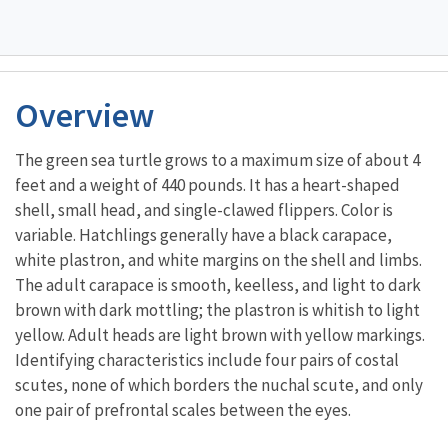
Overview
The green sea turtle grows to a maximum size of about 4
feet and a weight of 440 pounds. It has a heart-shaped
shell, small head, and single-clawed flippers. Color is
variable. Hatchlings generally have a black carapace,
white plastron, and white margins on the shell and limbs.
The adult carapace is smooth, keelless, and light to dark
brown with dark mottling; the plastron is whitish to light
yellow. Adult heads are light brown with yellow markings.
Identifying characteristics include four pairs of costal
scutes, none of which borders the nuchal scute, and only
one pair of prefrontal scales between the eyes.