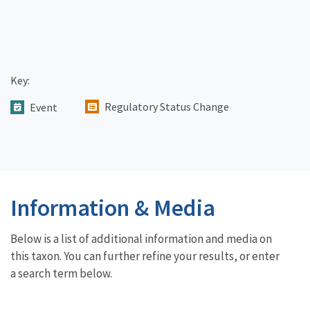
Key:
Regulatory Status Change
Event
Information & Media
Below is a list of additional information and media on
this taxon. You can further refine your results, or enter
a search term below.