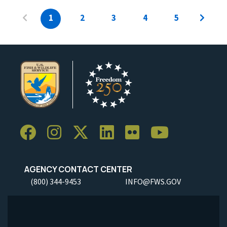
1
2
3
4
5
AGENCY CONTACT CENTER
(800) 344-9453
INFO@FWS.GOV