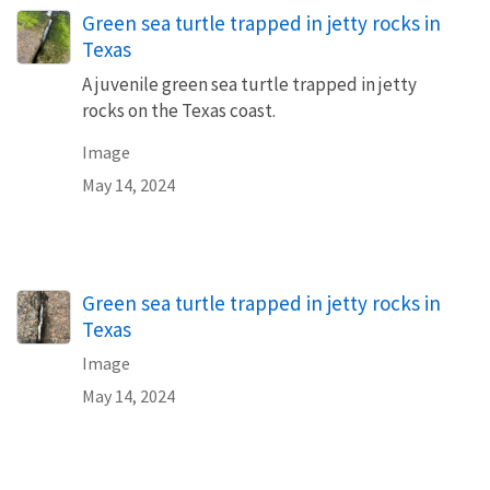
Green sea turtle trapped in jetty rocks in
Texas
A juvenile green sea turtle trapped in jetty
rocks on the Texas coast.
Image
May 14, 2024
Green sea turtle trapped in jetty rocks in
Texas
Image
May 14, 2024