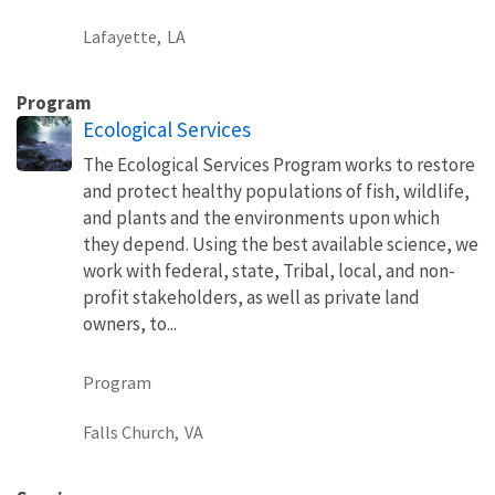
Lafayette,
LA
Program
Ecological Services
The Ecological Services Program works to restore
and protect healthy populations of fish, wildlife,
and plants and the environments upon which
they depend. Using the best available science, we
work with federal, state, Tribal, local, and non-
profit stakeholders, as well as private land
owners, to...
Program
Falls Church,
VA