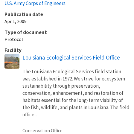
U.S. Army Corps of Engineers
Publication date
Apr 1, 2009
Type of document
Protocol
Facility
Louisiana Ecological Services Field Office
The Louisiana Ecological Services field station
was established in 1972. We strive for ecosystem
sustainability through preservation,
conservation, enhancement, and restoration of
habitats essential for the long-term viability of
the fish, wildlife, and plants in Louisiana. The field
office...
Conservation Office