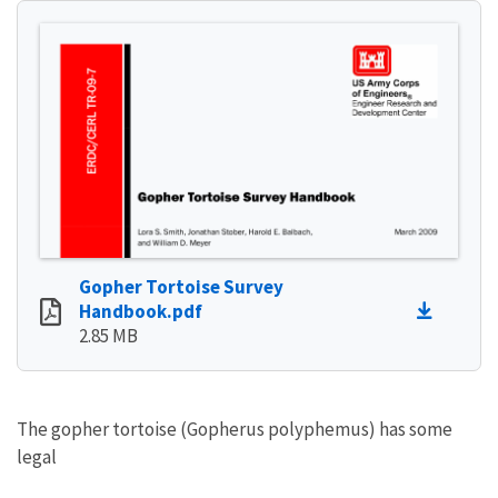
Gopher Tortoise Survey
Handbook.pdf
2.85 MB
The gopher tortoise (Gopherus polyphemus) has some
legal