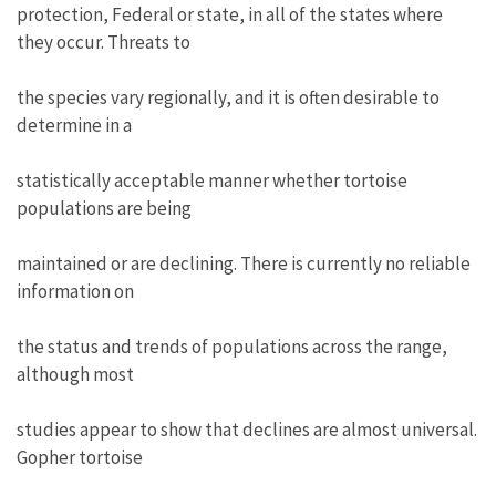
protection, Federal or state, in all of the states where
they occur. Threats to
the species vary regionally, and it is often desirable to
determine in a
statistically acceptable manner whether tortoise
populations are being
maintained or are declining. There is currently no reliable
information on
the status and trends of populations across the range,
although most
studies appear to show that declines are almost universal.
Gopher tortoise