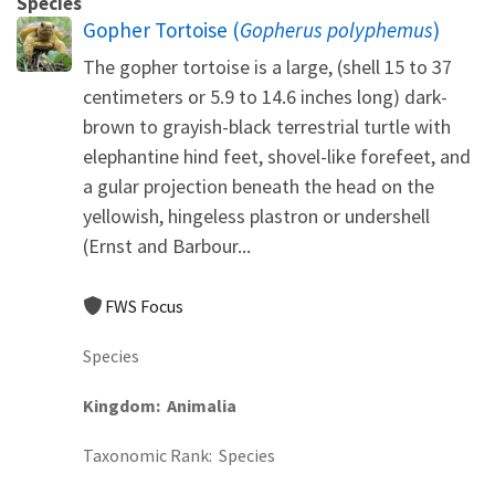
Species
Gopher Tortoise (
Gopherus polyphemus
)
The gopher tortoise is a large, (shell 15 to 37
centimeters or 5.9 to 14.6 inches long) dark-
brown to grayish-black terrestrial turtle with
elephantine hind feet, shovel-like forefeet, and
a gular projection beneath the head on the
yellowish, hingeless plastron or undershell
(Ernst and Barbour...
FWS Focus
Species
Kingdom
Animalia
Taxonomic Rank
Species