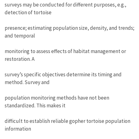
surveys may be conducted for different purposes, e.g.,
detection of tortoise
presence; estimating population size, density, and trends;
and temporal
monitoring to assess effects of habitat management or
restoration. A
survey’s specific objectives determine its timing and
method. Survey and
population monitoring methods have not been
standardized. This makes it
difficult to establish reliable gopher tortoise population
information