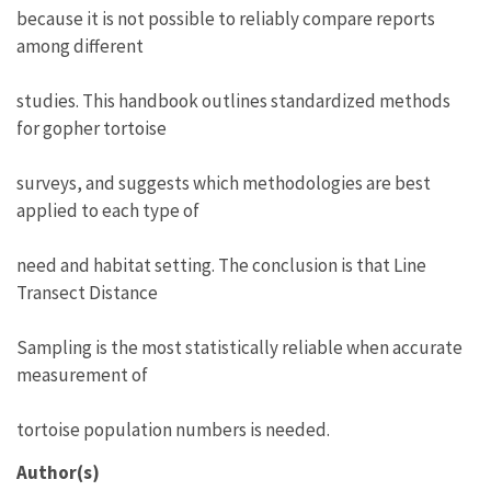
because it is not possible to reliably compare reports
among different
studies. This handbook outlines standardized methods
for gopher tortoise
surveys, and suggests which methodologies are best
applied to each type of
need and habitat setting. The conclusion is that Line
Transect Distance
Sampling is the most statistically reliable when accurate
measurement of
tortoise population numbers is needed.
Author(s)