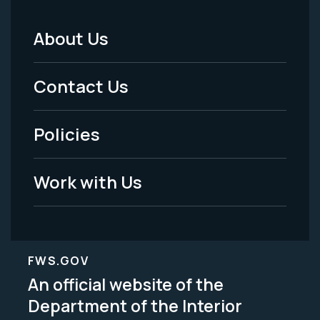
About Us
Footer
Menu
Contact Us
-
Policies
Legal
Work with Us
FWS.GOV
An official website of the
Department of the Interior