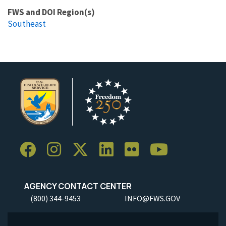
FWS and DOI Region(s)
Southeast
AGENCY CONTACT CENTER
(800) 344-9453
INFO@FWS.GOV