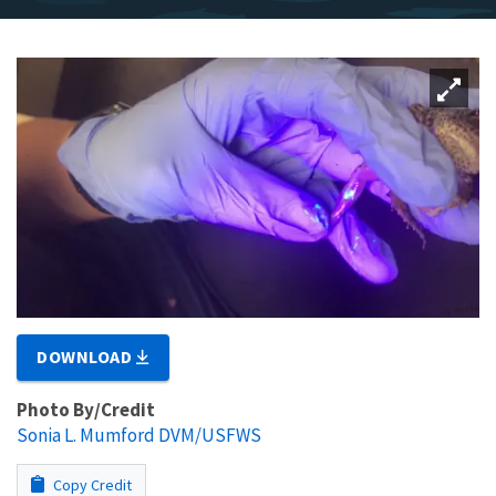
DOWNLOAD
Photo By/Credit
Sonia L. Mumford DVM/USFWS
Copy Credit