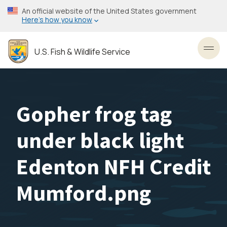
Skip
An official website of the United States government
to
Here’s how you know
main
content
U.S. Fish & Wildlife Service
Toggl
Gopher frog tag
under black light
Edenton NFH Credit
Mumford.png