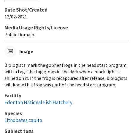
Date Shot/Created
12/02/2021
Media Usage Rights/License
Public Domain
Image
Biologists mark the gopher frogs in the head start program
with a tag. The tag glows in the dark when a black light is
shined on it. If the frog is recaptured after release, biologists
will know this frog was part of the head start program.
Facility
Edenton National Fish Hatchery
Species
Lithobates capito
Subject tags