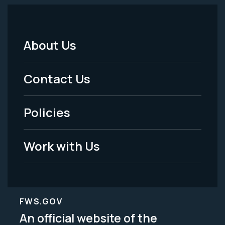
About Us
Footer
Menu
Contact Us
-
Policies
Legal
Work with Us
FWS.GOV
An official website of the