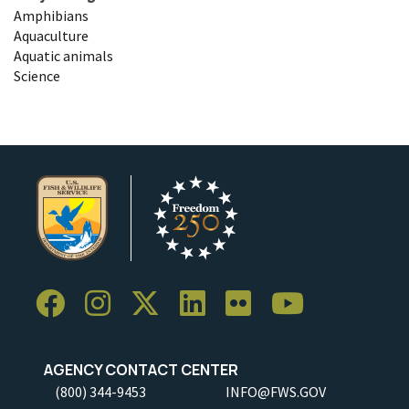
Amphibians
Aquaculture
Aquatic animals
Science
AGENCY CONTACT CENTER
(800) 344-9453
INFO@FWS.GOV