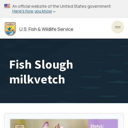
Skip
An official website of the United States government
to
Here’s how you know
main
content
U.S. Fish & Wildlife Service
Toggl
Fish Slough
milkvetch