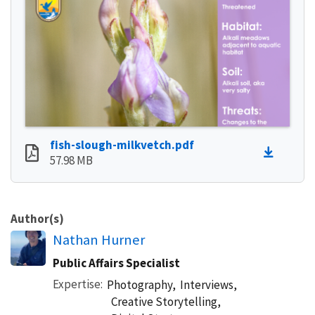
fish-slough-milkvetch.pdf
57.98 MB
Author(s)
Nathan Hurner
Public Affairs Specialist
Expertise
Photography,
Interviews,
Creative Storytelling,