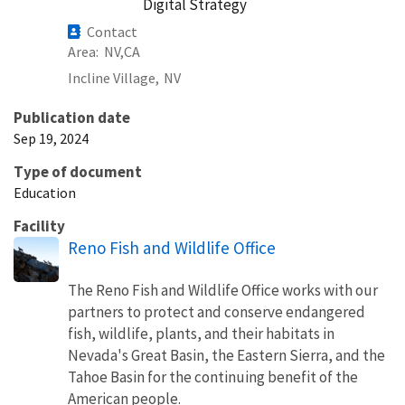
Digital Strategy
Contact
Area
NV
CA
Incline Village,
NV
Publication date
Sep 19, 2024
Type of document
Education
Facility
Reno Fish and Wildlife Office
The Reno Fish and Wildlife Office works with our
partners to protect and conserve endangered
fish, wildlife, plants, and their habitats in
Nevada's Great Basin, the Eastern Sierra, and the
Tahoe Basin for the continuing benefit of the
American people.