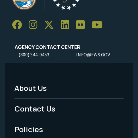
AGENCY CONTACT CENTER
(800) 344-9453
INFO@FWS.GOV
About Us
Footer
Menu
Contact Us
-
Policies
Legal