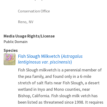
Conservation Office
Reno,
NV
Media Usage Rights/License
Public Domain
Species
Fish Slough Milkvetch (
Astragalus
lentiginosus var. piscinensis
)
Fish Slough milkvetch is a perennial member of
the pea family, and found only in a 6-mile
stretch of salt flats near Fish Slough, a desert
wetland in Inyo and Mono counties, near
Bishop, California. Fish slough milk vetch has
been listed as threatened since 1998. It requires