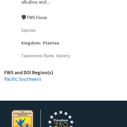
alkaline and...
FWS Focus
Species
Kingdom
Plantae
Taxonomic Rank
Variety
FWS and DOI Region(s)
Pacific Southwest