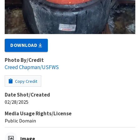
DOWNLOAD
Photo By/Credit
Creed Chapman/USFWS
Copy Credit
Date Shot/Created
02/28/2025
Media Usage Rights/License
Public Domain
Image