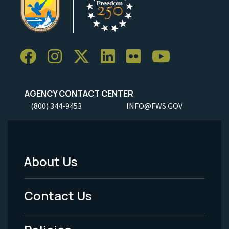
AGENCY CONTACT CENTER
(800) 344-9453
INFO@FWS.GOV
About Us
Footer
Menu
Contact Us
-