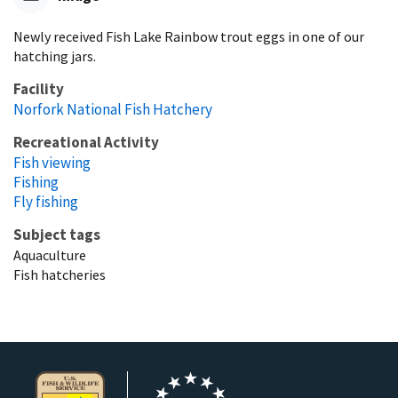
Newly received Fish Lake Rainbow trout eggs in one of our
hatching jars.
Facility
Norfork National Fish Hatchery
Recreational Activity
Fish viewing
Fishing
Fly fishing
Subject tags
Aquaculture
Fish hatcheries