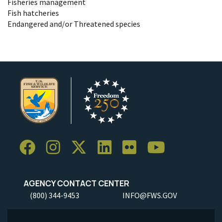
Fisheries management
Fish hatcheries
Endangered and/or Threatened species
AGENCY CONTACT CENTER
(800) 344-9453
INFO@FWS.GOV