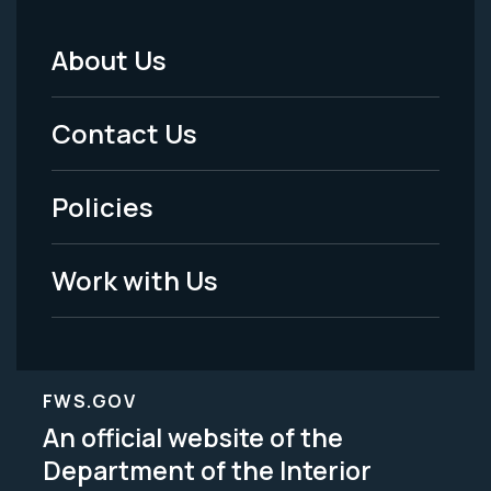
About Us
Footer
Menu
Contact Us
-
Policies
Legal
Work with Us
FWS.GOV
An official website of the
Department of the Interior