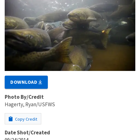
DOWNLOAD
Photo By/Credit
Hagerty, Ryan/USFWS
Copy Credit
Date Shot/Created
09/24/2014