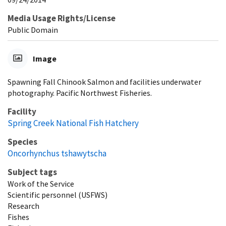
Media Usage Rights/License
Public Domain
Image
Spawning Fall Chinook Salmon and facilities underwater
photography. Pacific Northwest Fisheries.
Facility
Spring Creek National Fish Hatchery
Species
Oncorhynchus tshawytscha
Subject tags
Work of the Service
Scientific personnel (USFWS)
Research
Fishes