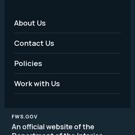
About Us
Footer
Menu
Contact Us
-
Policies
Legal
Work with Us
FWS.GOV
An official website of the