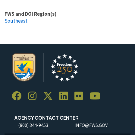
FWS and DOI Region(s)
Southeast
AGENCY CONTACT CENTER
(800) 344-9453
INFO@FWS.GOV