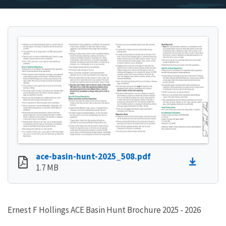
ace-basin-hunt-2025_508.pdf
1.7 MB
Ernest F Hollings ACE Basin Hunt Brochure 2025 - 2026