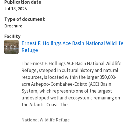
Publication date
Jul 18, 2025
Type of document
Brochure
Facility
Ernest F. Hollings Ace Basin National Wildlife
Refuge
The Ernest F. Hollings ACE Basin National Wildlife
Refuge, steeped in cultural history and natural
resources, is located within the larger 350,000-
acre Ashepoo-Combahee-Edisto (ACE) Basin
System, which represents one of the largest
undeveloped wetland ecosystems remaining on
the Atlantic Coast. The...
National Wildlife Refuge