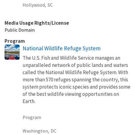
Hollywood,
SC
Media Usage Rights/License
Public Domain
Program
National Wildlife Refuge System
The U.S. Fish and Wildlife Service manages an
unparalleled network of public lands and waters
called the National Wildlife Refuge System. With
more than 570 refuges spanning the country, this
system protects iconic species and provides some
of the best wildlife viewing opportunities on
Earth.
Program
Washington,
DC