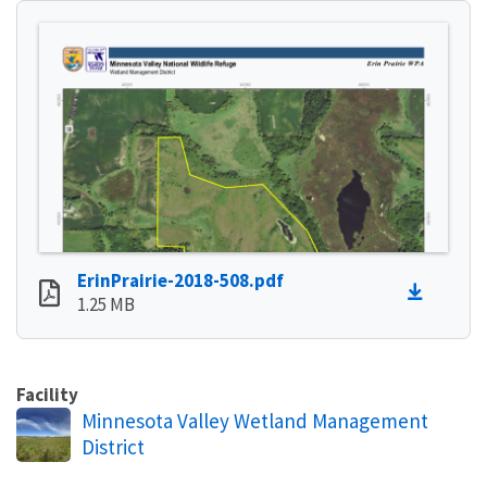
ErinPrairie-2018-508.pdf
1.25 MB
Facility
Minnesota Valley Wetland Management
District