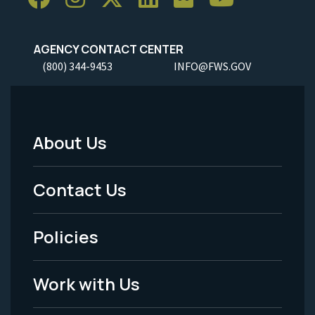
AGENCY CONTACT CENTER
(800) 344-9453
INFO@FWS.GOV
About Us
Footer
Menu
Contact Us
-
Policies
Legal
Work with Us