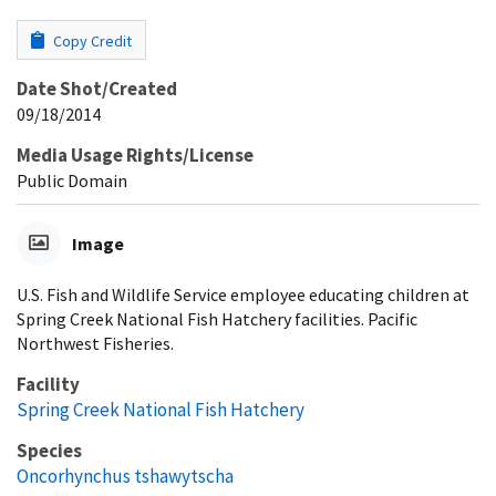
Copy Credit
Date Shot/Created
09/18/2014
Media Usage Rights/License
Public Domain
Image
U.S. Fish and Wildlife Service employee educating children at
Spring Creek National Fish Hatchery facilities. Pacific
Northwest Fisheries.
Facility
Spring Creek National Fish Hatchery
Species
Oncorhynchus tshawytscha