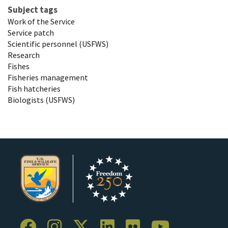
Subject tags
Work of the Service
Service patch
Scientific personnel (USFWS)
Research
Fishes
Fisheries management
Fish hatcheries
Biologists (USFWS)