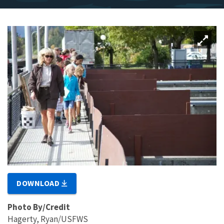
DOWNLOAD
Photo By/Credit
Hagerty, Ryan/USFWS