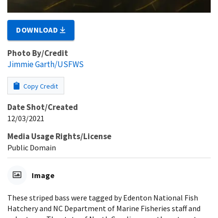
DOWNLOAD
Photo By/Credit
Jimmie Garth/USFWS
Copy Credit
Date Shot/Created
12/03/2021
Media Usage Rights/License
Public Domain
Image
These striped bass were tagged by Edenton National Fish
Hatchery and NC Department of Marine Fisheries staff and