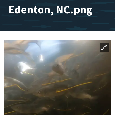
Edenton, NC.png