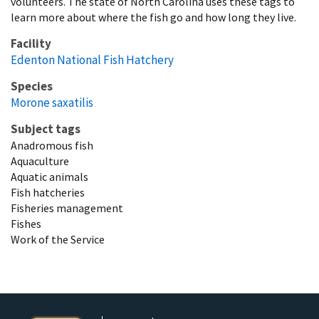
volunteers. The state of North Carolina uses these tags to
learn more about where the fish go and how long they live.
Facility
Edenton National Fish Hatchery
Species
Morone saxatilis
Subject tags
Anadromous fish
Aquaculture
Aquatic animals
Fish hatcheries
Fisheries management
Fishes
Work of the Service