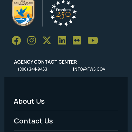
AGENCY CONTACT CENTER
(800) 344-9453
INFO@FWS.GOV
About Us
Footer
Menu
Contact Us
-