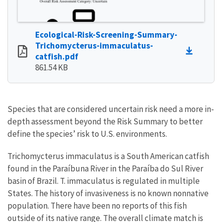
Ecological-Risk-Screening-Summary-
Trichomycterus-immaculatus-
catfish.pdf
861.54 KB
Species that are considered uncertain risk need a more in-
depth assessment beyond the Risk Summary to better
define the species’ risk to U.S. environments.
Trichomycterus immaculatus is a South American catfish
found in the Paraíbuna River in the Paraíba do Sul River
basin of Brazil. T. immaculatus is regulated in multiple
States. The history of invasiveness is no known nonnative
population. There have been no reports of this fish
outside of its native range. The overall climate match is