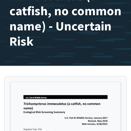
catfish, no common
name) - Uncertain
Risk