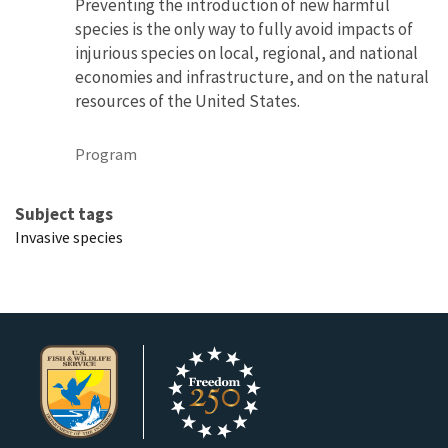
Preventing the introduction of new harmful
species is the only way to fully avoid impacts of
injurious species on local, regional, and national
economies and infrastructure, and on the natural
resources of the United States.
Program
Subject tags
Invasive species