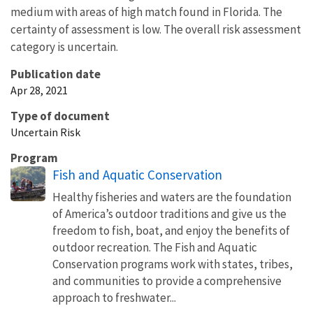
medium with areas of high match found in Florida. The
certainty of assessment is low. The overall risk assessment
category is uncertain.
Publication date
Apr 28, 2021
Type of document
Uncertain Risk
Program
Fish and Aquatic Conservation
Healthy fisheries and waters are the foundation
of America’s outdoor traditions and give us the
freedom to fish, boat, and enjoy the benefits of
outdoor recreation. The Fish and Aquatic
Conservation programs work with states, tribes,
and communities to provide a comprehensive
approach to freshwater...