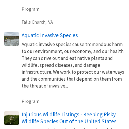
Program
Falls Church,
VA
Aquatic Invasive Species
Aquatic invasive species cause tremendous harm
to our environment, our economy, and our health.
They can drive out and eat native plants and
wildlife, spread diseases, and damage
infrastructure. We work to protect our waterways
and the communities that depend on them from
the threat of invasive...
Program
Injurious Wildlife Listings - Keeping Risky
Wildlife Species Out of the United States