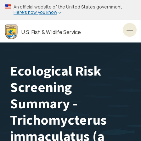
Skip
An official website of the United States government
to
Here’s how you know
main
content
U.S. Fish & Wildlife Service
Toggl
Ecological Risk
Screening
Summary -
Trichomycterus
immaculatus (a