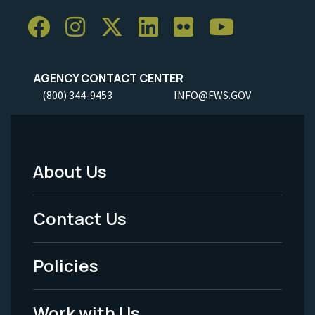
AGENCY CONTACT CENTER
(800) 344-9453
INFO@FWS.GOV
About Us
Footer
Menu
Contact Us
-
Policies
Legal
Work with Us