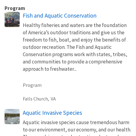
Program
Fish and Aquatic Conservation
Healthy fisheries and waters are the foundation
of America’s outdoor traditions and give us the
freedom to fish, boat, and enjoy the benefits of
outdoor recreation. The Fish and Aquatic
Conservation programs work with states, tribes,
and communities to provide a comprehensive
approach to freshwater...
Program
Falls Church,
VA
Aquatic Invasive Species
Aquatic invasive species cause tremendous harm
to our environment, our economy, and our health.