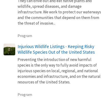
They can drive out and eat native plants and
wildlife, spread diseases, and damage
infrastructure. We work to protect our waterways
and the communities that depend on them from
the threat of invasive...
Program
Injurious Wildlife Listings - Keeping Risky
Wildlife Species Out of the United States
Preventing the introduction of new harmful
species is the only way to fully avoid impacts of
injurious species on local, regional, and national
economies and infrastructure, and on the natural
resources of the United States.
Program