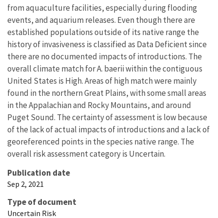
from aquaculture facilities, especially during flooding
events, and aquarium releases. Even though there are
established populations outside of its native range the
history of invasiveness is classified as Data Deficient since
there are no documented impacts of introductions. The
overall climate match for A. baerii within the contiguous
United States is High. Areas of high match were mainly
found in the northern Great Plains, with some small areas
in the Appalachian and Rocky Mountains, and around
Puget Sound. The certainty of assessment is low because
of the lack of actual impacts of introductions and a lack of
georeferenced points in the species native range. The
overall risk assessment category is Uncertain.
Publication date
Sep 2, 2021
Type of document
Uncertain Risk