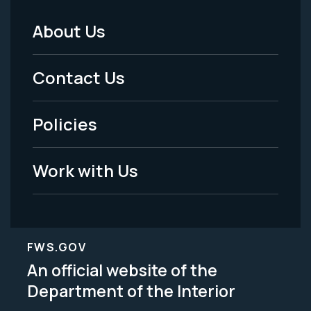
About Us
Footer
Menu
Contact Us
-
Policies
Legal
Work with Us
FWS.GOV
An official website of the
Department of the Interior