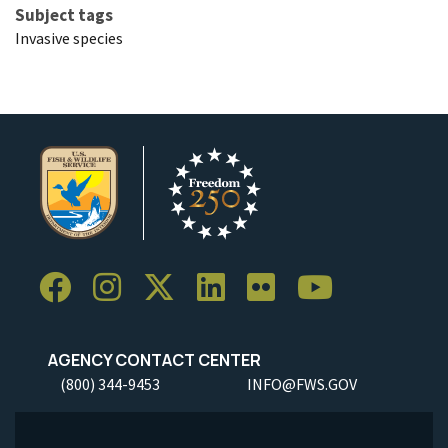
Subject tags
Invasive species
AGENCY CONTACT CENTER
(800) 344-9453
INFO@FWS.GOV