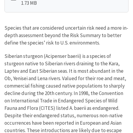
1.73 MB
Species that are considered uncertain risk need a more in-
depth assessment beyond the Risk Summary to better
define the species’ risk to U.S. environments.
Siberian sturgeon (Acipenser baerii) is a species of
sturgeon native to Siberian rivers draining to the Kara,
Laptev and East Siberian seas. It is most abundant in the
Ob, Yenisei and Lena rivers. Valued for their roe and meat,
commercial fishing caused native populations to sharply
decline during the 20th century. In 1998, the Convention
on International Trade in Endangered Species of Wild
Fauna and Flora (CITES) listed A. baerii as endangered.
Despite their endangered status, numerous non-native
occurrences have been reported in European and Asian
countries. These introductions are likely due to escape