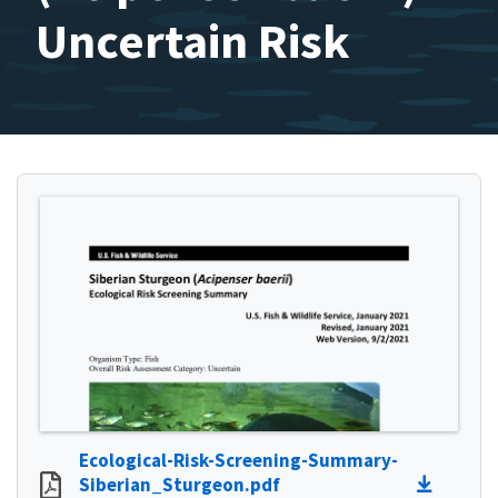
Uncertain Risk
Ecological-Risk-Screening-Summary-
Siberian_Sturgeon.pdf