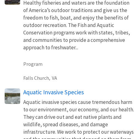
Healthy fisheries and waters are the foundation
of America’s outdoor traditions and give us the
freedom to fish, boat, and enjoy the benefits of
outdoor recreation. The Fish and Aquatic
Conservation programs work with states, tribes,
and communities to provide a comprehensive
approach to freshwater...
Program
Falls Church,
VA
Aquatic Invasive Species
Aquatic invasive species cause tremendous harm
to our environment, our economy, and our health.
They can drive out and eat native plants and
wildlife, spread diseases, and damage
infrastructure. We work to protect our waterways