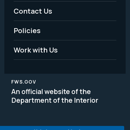
Menu
Contact Us
-
Policies
Legal
Work with Us
FWS.GOV
An official website of the
Department of the Interior