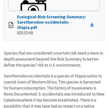
Ecological-Risk-Screening-Summary-
Sarotherodon-occidentalis-
tilapia.pdf
825.02 KB
Species that are considered uncertain risk need a more in-
depth assessment beyond the Risk Summary to better
define the species’ risk to U.S. environments.
Sarotherodon occidentalis is a species of tilapia native to
coastal rivers of Western Africa. This species is harvested
for human consumption. The history of invasiveness is
None Documented. S. occidentalis was introduced to New
Caledonia where it has become established. There is a
possibility that it may have had an impact on a native