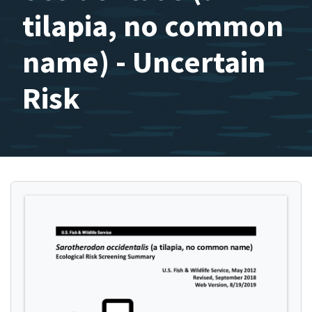
tilapia, no common
name) - Uncertain
Risk