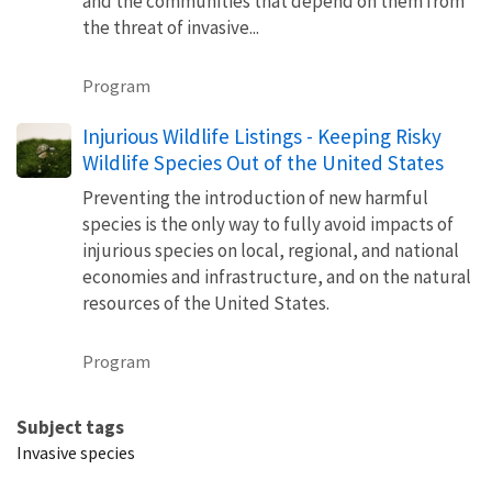
and the communities that depend on them from
the threat of invasive...
Program
Injurious Wildlife Listings - Keeping Risky
Wildlife Species Out of the United States
Preventing the introduction of new harmful
species is the only way to fully avoid impacts of
injurious species on local, regional, and national
economies and infrastructure, and on the natural
resources of the United States.
Program
Subject tags
Invasive species