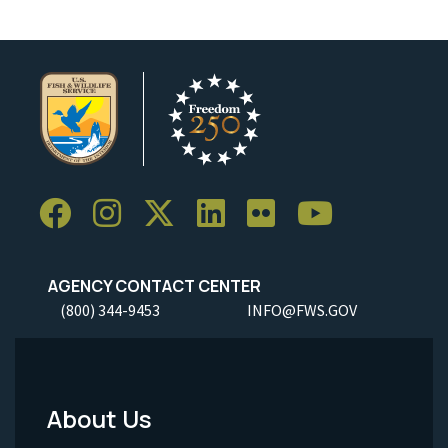
AGENCY CONTACT CENTER
(800) 344-9453
INFO@FWS.GOV
About Us
Footer