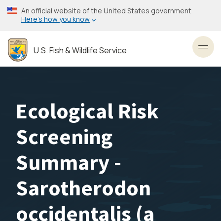
Skip
An official website of the United States government
to
Here’s how you know
main
content
U.S. Fish & Wildlife Service
Toggl
Ecological Risk
Screening
Summary -
Sarotherodon
occidentalis (a