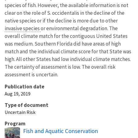
species of fish. However, the available information is not
clear on the role of S. occidentalis in the decline of the
native species or if the decline is more due to other
invasive species
or environmental degradation. The
overall climate match for the contiguous United States
was medium. Southern Florida did have areas of high
match and the individual climate score for that State was
high. All other States had low individual climate matches.
The certainty of assessment is low. The overall risk
assessment is uncertain.
Publication date
Aug 19, 2019
Type of document
Uncertain Risk
Program
Fish and Aquatic Conservation