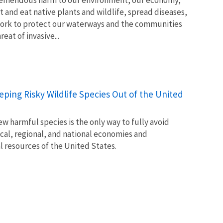
t and eat native plants and wildlife, spread diseases,
ork to protect our waterways and the communities
at of invasive...
Keeping Risky Wildlife Species Out of the United
w harmful species is the only way to fully avoid
ocal, regional, and national economies and
l resources of the United States.