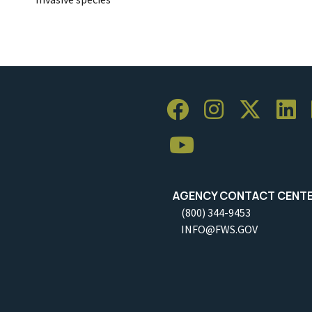
AGENCY CONTACT CENT
(800) 344-9453
INFO@FWS.GOV