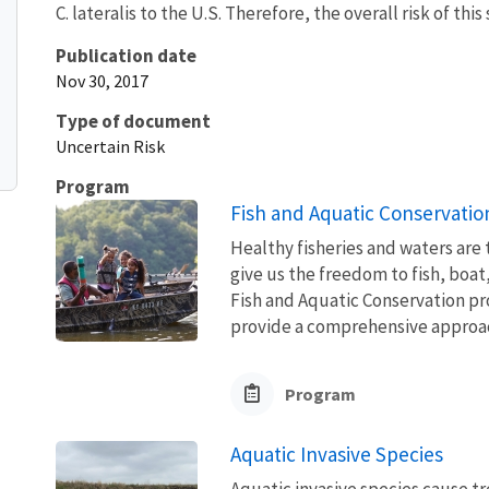
C. lateralis to the U.S. Therefore, the overall risk of this
Publication date
Nov 30, 2017
Type of document
Uncertain Risk
Program
Fish and Aquatic Conservatio
Healthy fisheries and waters are
give us the freedom to fish, boat
Fish and Aquatic Conservation pr
provide a comprehensive approach
Program
Aquatic Invasive Species
Aquatic invasive species cause 