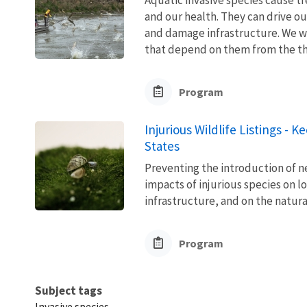
and our health. They can drive ou
and damage infrastructure. We w
that depend on them from the thre
Program
Injurious Wildlife Listings - 
States
Preventing the introduction of ne
impacts of injurious species on l
infrastructure, and on the natura
Program
Subject tags
Invasive species