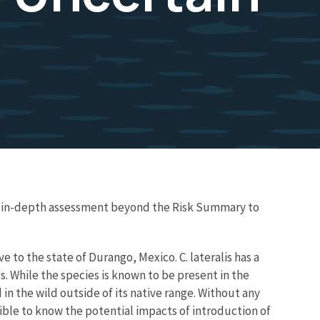
re in-depth assessment beyond the Risk Summary to
e to the state of Durango, Mexico. C. lateralis has a
 While the species is known to be present in the
in the wild outside of its native range. Without any
ssible to know the potential impacts of introduction of