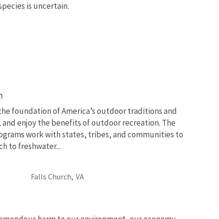
 species is uncertain.
n
 the foundation of America’s outdoor traditions and
, and enjoy the benefits of outdoor recreation. The
ograms work with states, tribes, and communities to
 to freshwater...
Falls Church,
VA
tremendous harm to our environment, our economy,