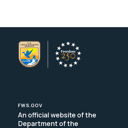
FWS.GOV
An official website of the
Department of the