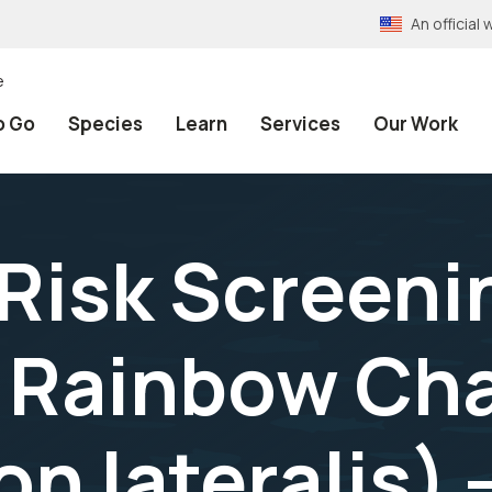
An officia
e
o Go
Species
Learn
Services
Our Work
 Risk Screeni
 Rainbow Ch
n lateralis) 