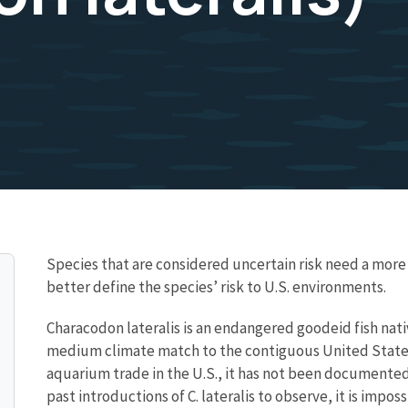
Species that are considered uncertain risk need a mo
better define the species’ risk to U.S. environments.
Characodon lateralis is an endangered goodeid fish nativ
medium climate match to the contiguous United States.
aquarium trade in the U.S., it has not been documented 
past introductions of C. lateralis to observe, it is impo