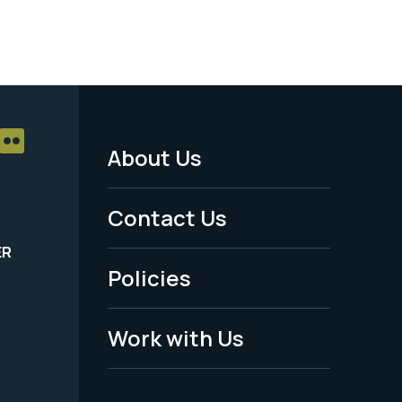
About Us
Footer
Menu
Contact Us
-
ER
Policies
Legal
Work with Us