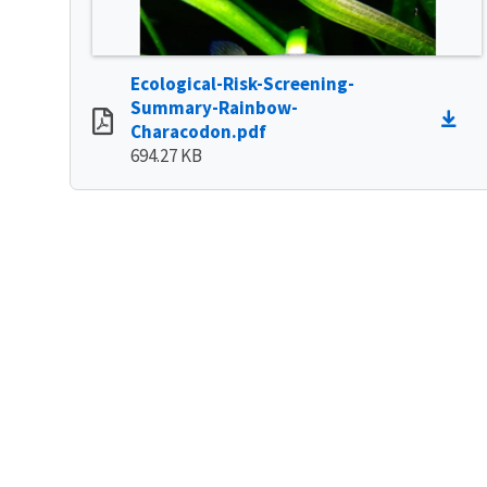
Ecological-Risk-Screening-
Summary-Rainbow-
Characodon.pdf
694.27 KB