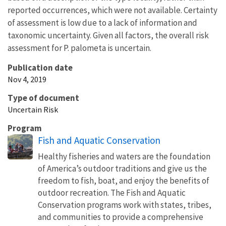
reported occurrences, which were not available. Certainty
of assessment is low due to a lack of information and
taxonomic uncertainty. Given all factors, the overall risk
assessment for P. palometa is uncertain.
Publication date
Nov 4, 2019
Type of document
Uncertain Risk
Program
Fish and Aquatic Conservation
Healthy fisheries and waters are the foundation
of America’s outdoor traditions and give us the
freedom to fish, boat, and enjoy the benefits of
outdoor recreation. The Fish and Aquatic
Conservation programs work with states, tribes,
and communities to provide a comprehensive