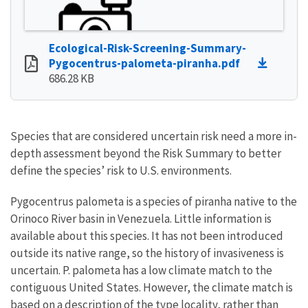
Ecological-Risk-Screening-Summary-
Pygocentrus-palometa-piranha.pdf
686.28 KB
Species that are considered uncertain risk need a more in-
depth assessment beyond the Risk Summary to better
define the species’ risk to U.S. environments.
Pygocentrus palometa is a species of piranha native to the
Orinoco River basin in Venezuela. Little information is
available about this species. It has not been introduced
outside its native range, so the history of invasiveness is
uncertain. P. palometa has a low climate match to the
contiguous United States. However, the climate match is
based on a description of the type locality, rather than