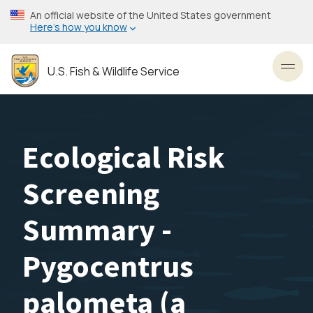
Skip
An official website of the United States government
to
Here’s how you know
main
content
U.S. Fish & Wildlife Service
Toggl
Ecological Risk
Screening
Summary -
Pygocentrus
palometa (a