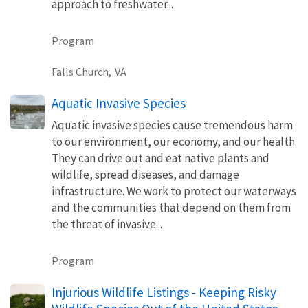
approach to freshwater...
Program
Falls Church,
VA
Aquatic Invasive Species
Aquatic invasive species cause tremendous harm
to our environment, our economy, and our health.
They can drive out and eat native plants and
wildlife, spread diseases, and damage
infrastructure. We work to protect our waterways
and the communities that depend on them from
the threat of invasive...
Program
Injurious Wildlife Listings - Keeping Risky