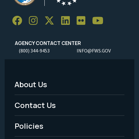
AGENCY CONTACT CENTER
(800) 344-9453
INFO@FWS.GOV
About Us
Footer
Menu
Contact Us
-
Policies
Legal