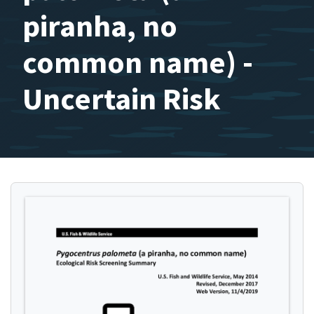
piranha, no
common name) -
Uncertain Risk