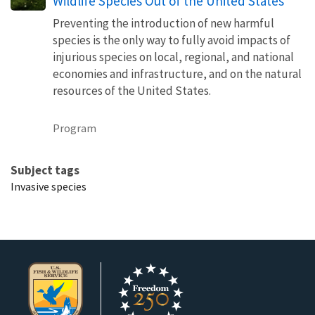
Wildlife Species Out of the United States
Preventing the introduction of new harmful
species is the only way to fully avoid impacts of
injurious species on local, regional, and national
economies and infrastructure, and on the natural
resources of the United States.
Program
Subject tags
Invasive species