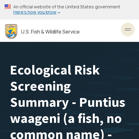
Skip
An official website of the United States government
to
Here’s how you know
main
content
U.S. Fish & Wildlife Service
Toggl
Ecological Risk
Screening
Summary - Puntius
waageni (a fish, no
common name) -