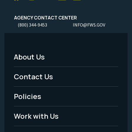
AGENCY CONTACT CENTER
(800) 344-9453
INFO@FWS.GOV
About Us
Footer
Menu
Contact Us
-
Policies
Legal
Work with Us