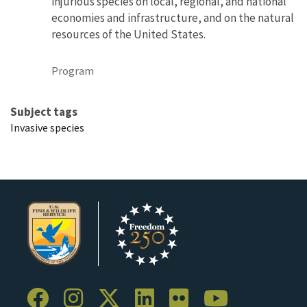
injurious species on local, regional, and national
economies and infrastructure, and on the natural
resources of the United States.
Program
Subject tags
Invasive species