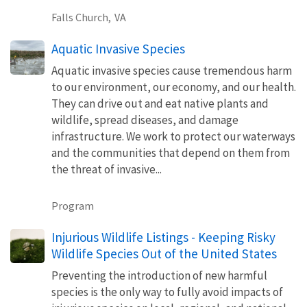
Falls Church,
VA
Aquatic Invasive Species
Aquatic invasive species cause tremendous harm
to our environment, our economy, and our health.
They can drive out and eat native plants and
wildlife, spread diseases, and damage
infrastructure. We work to protect our waterways
and the communities that depend on them from
the threat of invasive...
Program
Injurious Wildlife Listings - Keeping Risky
Wildlife Species Out of the United States
Preventing the introduction of new harmful
species is the only way to fully avoid impacts of