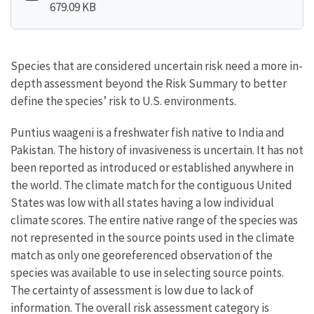
679.09 KB
Species that are considered uncertain risk need a more in-
depth assessment beyond the Risk Summary to better
define the species’ risk to U.S. environments.
Puntius waageni is a freshwater fish native to India and
Pakistan. The history of invasiveness is uncertain. It has not
been reported as introduced or established anywhere in
the world. The climate match for the contiguous United
States was low with all states having a low individual
climate scores. The entire native range of the species was
not represented in the source points used in the climate
match as only one georeferenced observation of the
species was available to use in selecting source points.
The certainty of assessment is low due to lack of
information. The overall risk assessment category is