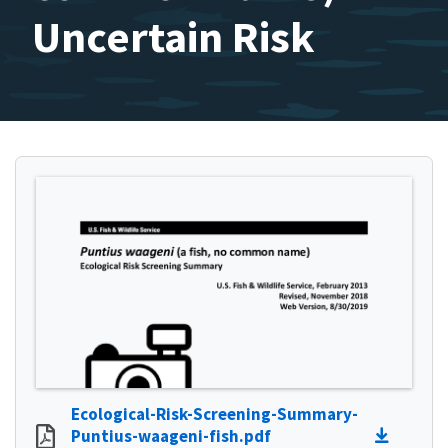
Uncertain Risk
Ecological-Risk-Screening-Summary-
Puntius-waageni-fish.pdf