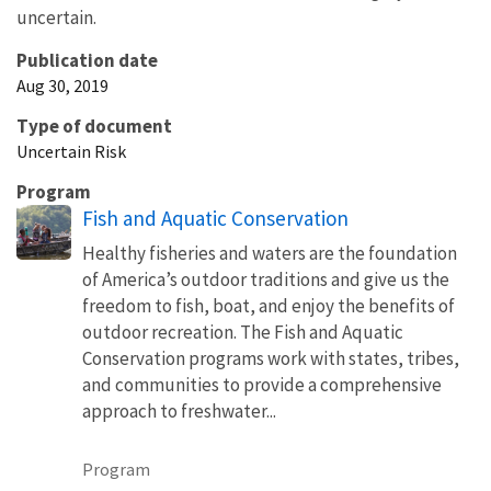
uncertain.
Publication date
Aug 30, 2019
Type of document
Uncertain Risk
Program
Fish and Aquatic Conservation
Healthy fisheries and waters are the foundation
of America’s outdoor traditions and give us the
freedom to fish, boat, and enjoy the benefits of
outdoor recreation. The Fish and Aquatic
Conservation programs work with states, tribes,
and communities to provide a comprehensive
approach to freshwater...
Program