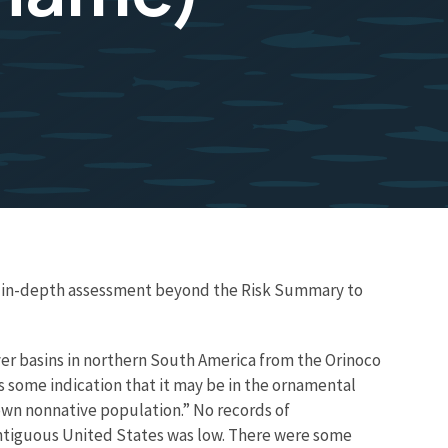
re in-depth assessment beyond the Risk Summary to
iver basins in northern South America from the Orinoco
is some indication that it may be in the ornamental
known nonnative population.” No records of
ntiguous United States was low. There were some