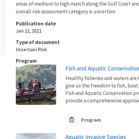
areas of medium to high match along the Gulf Coast and 
overall risk assessment category is uncertain.
Publication date
Jan 22, 2021
Type of document
Uncertain Risk
Program
Fish and Aquatic Conservatio
Healthy fisheries and waters are
give us the freedom to fish, boat
Fish and Aquatic Conservation pr
provide a comprehensive approach
Program
Aquatic Invasive Species