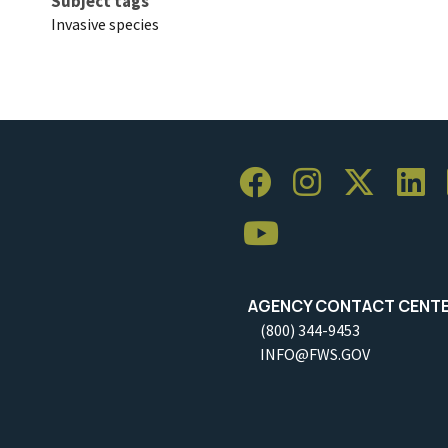
Subject tags
Invasive species
AGENCY CONTACT CENT
(800) 344-9453
INFO@FWS.GOV