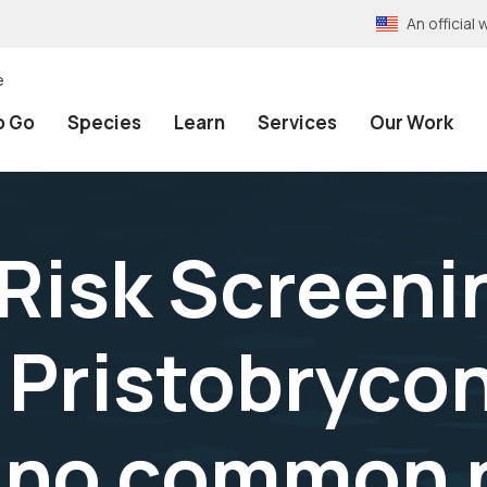
An officia
e
o Go
Species
Learn
Services
Our Work
 Risk Screeni
Pristobryco
, no common 