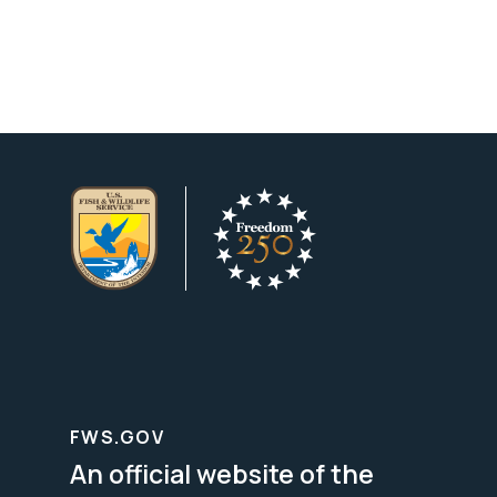
FWS.GOV
An official website of the