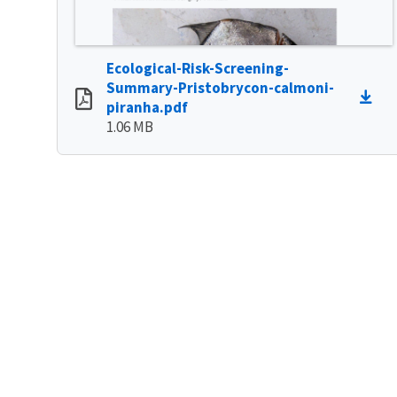
Ecological-Risk-Screening-
Summary-Pristobrycon-calmoni-
piranha.pdf
1.06 MB