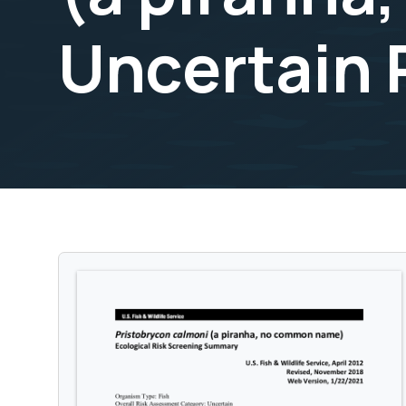
Uncertain 