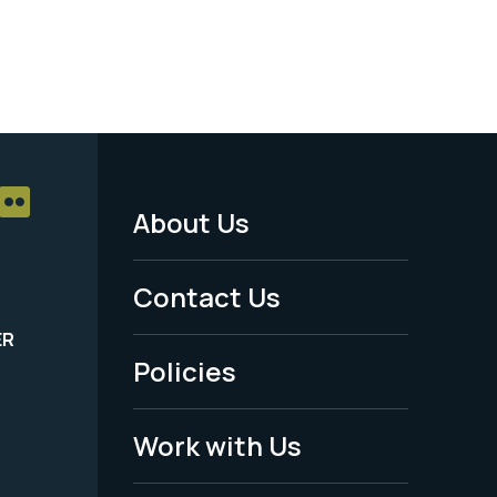
About Us
Footer
Menu
Contact Us
-
ER
Policies
Legal
Work with Us