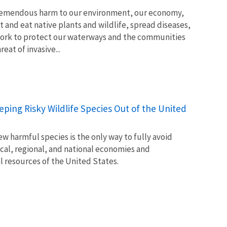
tremendous harm to our environment, our economy,
t and eat native plants and wildlife, spread diseases,
ork to protect our waterways and the communities
at of invasive...
Keeping Risky Wildlife Species Out of the United
w harmful species is the only way to fully avoid
ocal, regional, and national economies and
l resources of the United States.