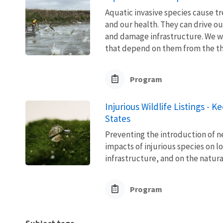
Aquatic invasive species cause 
and our health. They can drive ou
and damage infrastructure. We w
that depend on them from the thre
Program
Injurious Wildlife Listings - 
States
Preventing the introduction of ne
impacts of injurious species on l
infrastructure, and on the natura
Program