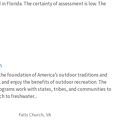
in Florida. The certainty of assessment is low. The
n
 the foundation of America’s outdoor traditions and
, and enjoy the benefits of outdoor recreation. The
ograms work with states, tribes, and communities to
 to freshwater...
Falls Church,
VA