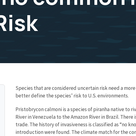
Risk
Species that are considered uncertain risk need a mo
better define the species’ risk to U.S. environments.
Pristobrycon calmoni is a species of piranha native to r
River in Venezuela to the Amazon River in Brazil. There 
trade. The history of invasiveness is classified as “no 
introduction were found. The climate match for the co