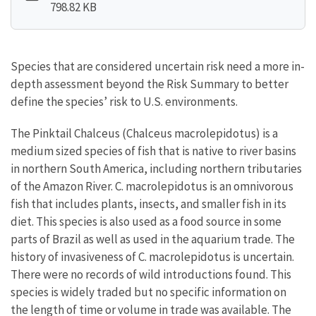
798.82 KB
Species that are considered uncertain risk need a more in-
depth assessment beyond the Risk Summary to better
define the species’ risk to U.S. environments.
The Pinktail Chalceus (Chalceus macrolepidotus) is a
medium sized species of fish that is native to river basins
in northern South America, including northern tributaries
of the Amazon River. C. macrolepidotus is an omnivorous
fish that includes plants, insects, and smaller fish in its
diet. This species is also used as a food source in some
parts of Brazil as well as used in the aquarium trade. The
history of invasiveness of C. macrolepidotus is uncertain.
There were no records of wild introductions found. This
species is widely traded but no specific information on
the length of time or volume in trade was available. The