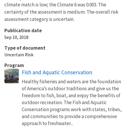
climate match is low; the Climate 6 was 0.003. The
certainty of the assessment is medium. The overall risk
assessment category is uncertain.
Publication date
Sep 10, 2018
Type of document
Uncertain Risk
Program
Fish and Aquatic Conservation
Healthy fisheries and waters are the foundation
of America’s outdoor traditions and give us the
freedom to fish, boat, and enjoy the benefits of
outdoor recreation. The Fish and Aquatic
Conservation programs work with states, tribes,
and communities to provide a comprehensive
approach to freshwater...