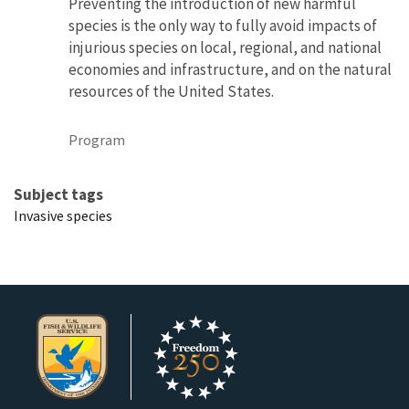
Preventing the introduction of new harmful
species is the only way to fully avoid impacts of
injurious species on local, regional, and national
economies and infrastructure, and on the natural
resources of the United States.
Program
Subject tags
Invasive species