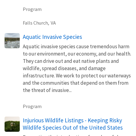
Program
Falls Church,
VA
Aquatic Invasive Species
Aquatic invasive species cause tremendous harm
to our environment, our economy, and our health.
They can drive out and eat native plants and
wildlife, spread diseases, and damage
infrastructure. We work to protect our waterways
and the communities that depend on them from
the threat of invasive...
Program
Injurious Wildlife Listings - Keeping Risky
Wildlife Species Out of the United States