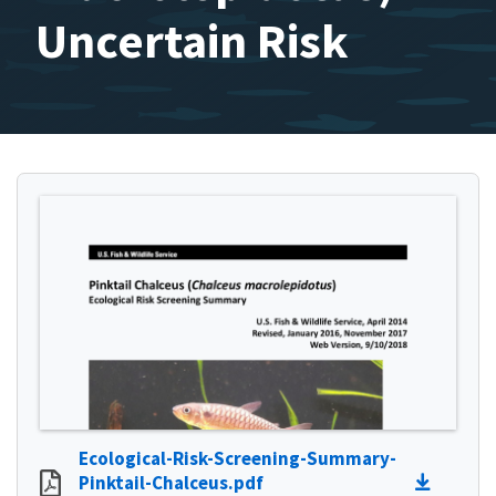
Uncertain Risk
Ecological-Risk-Screening-Summary-
Pinktail-Chalceus.pdf