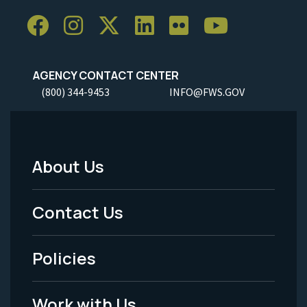
AGENCY CONTACT CENTER
(800) 344-9453
INFO@FWS.GOV
About Us
Footer
Menu
Contact Us
-
Policies
Legal
Work with Us