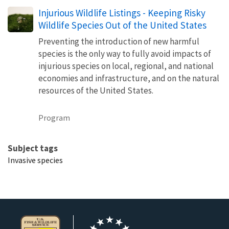
Injurious Wildlife Listings - Keeping Risky
Wildlife Species Out of the United States
Preventing the introduction of new harmful
species is the only way to fully avoid impacts of
injurious species on local, regional, and national
economies and infrastructure, and on the natural
resources of the United States.
Program
Subject tags
Invasive species