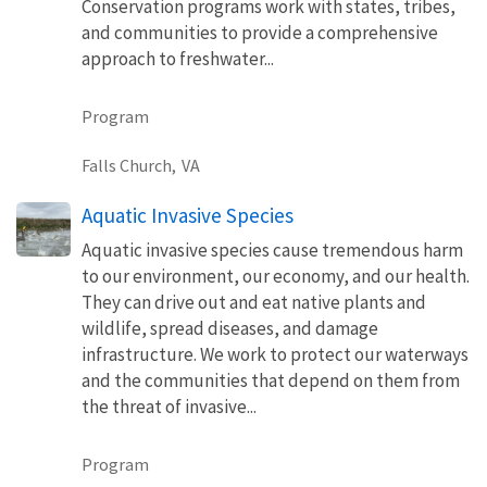
Conservation programs work with states, tribes,
and communities to provide a comprehensive
approach to freshwater...
Program
Falls Church,
VA
Aquatic Invasive Species
Aquatic invasive species cause tremendous harm
to our environment, our economy, and our health.
They can drive out and eat native plants and
wildlife, spread diseases, and damage
infrastructure. We work to protect our waterways
and the communities that depend on them from
the threat of invasive...
Program