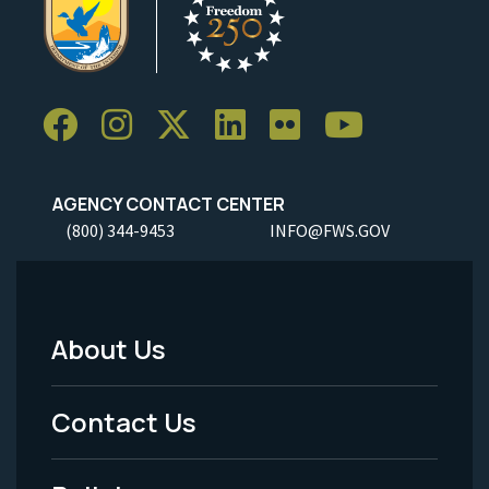
AGENCY CONTACT CENTER
(800) 344-9453
INFO@FWS.GOV
About Us
Footer
Menu
Contact Us
-