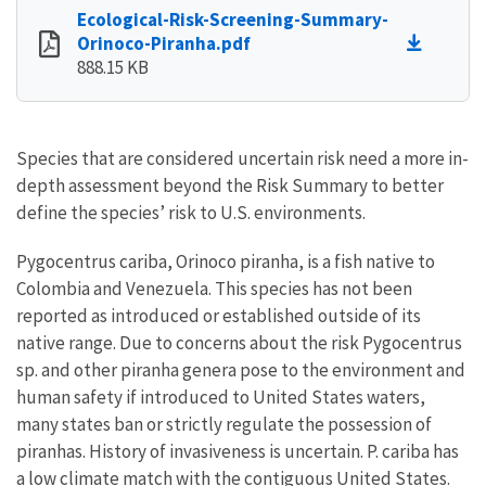
Ecological-Risk-Screening-Summary-
Orinoco-Piranha.pdf
888.15 KB
Species that are considered uncertain risk need a more in-
depth assessment beyond the Risk Summary to better
define the species’ risk to U.S. environments.
Pygocentrus cariba, Orinoco piranha, is a fish native to
Colombia and Venezuela. This species has not been
reported as introduced or established outside of its
native range. Due to concerns about the risk Pygocentrus
sp. and other piranha genera pose to the environment and
human safety if introduced to United States waters,
many states ban or strictly regulate the possession of
piranhas. History of invasiveness is uncertain. P. cariba has
a low climate match with the contiguous United States.