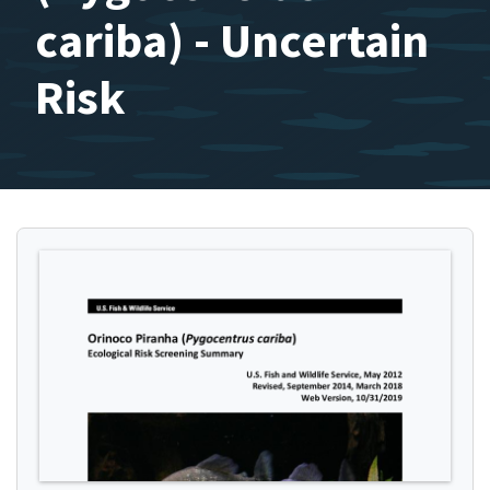
cariba) - Uncertain
Risk