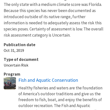
The only state with a medium climate score was Florida.
Because this species has never been documented as
introduced outside of its native range, further
information is needed to adequately assess the risk this
species poses. Certainty of assessment is low. The overall
risk assessment category is Uncertain.
Publication date
Oct 31, 2019
Type of document
Uncertain Risk
Program
Fish and Aquatic Conservation
Healthy fisheries and waters are the foundation
of America’s outdoor traditions and give us the
freedom to fish, boat, and enjoy the benefits of
outdoor recreation. The Fish and Aquatic