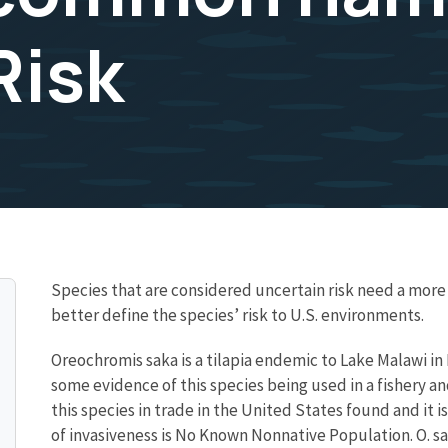
Risk
Species that are considered uncertain risk need a mo
better define the species’ risk to U.S. environments.
Oreochromis saka is a tilapia endemic to Lake Malawi in
some evidence of this species being used in a fishery a
this species in trade in the United States found and it is
of invasiveness is No Known Nonnative Population. O. s