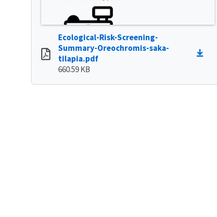
Ecological-Risk-Screening-
Summary-Oreochromis-saka-
tilapia.pdf
660.59 KB