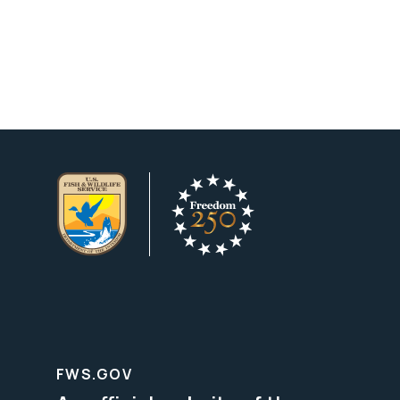
FWS.GOV