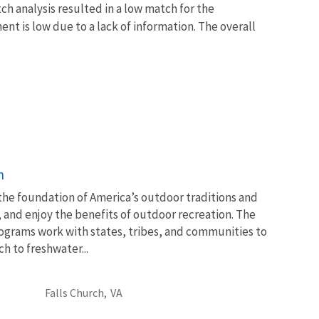
ch analysis resulted in a low match for the
nt is low due to a lack of information. The overall
n
 the foundation of America’s outdoor traditions and
, and enjoy the benefits of outdoor recreation. The
ograms work with states, tribes, and communities to
 to freshwater...
Falls Church,
VA