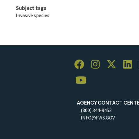
Subject tags
Invasive species
AGENCY CONTACT CENT
(800) 344-9453
INFO@FWS.GOV