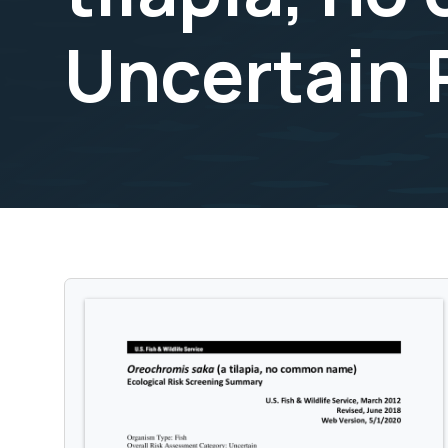
Uncertain 