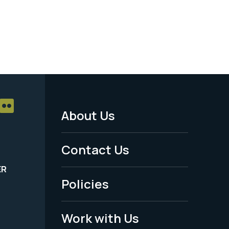
About Us
Footer
Menu
Contact Us
-
ER
Policies
Legal
Work with Us