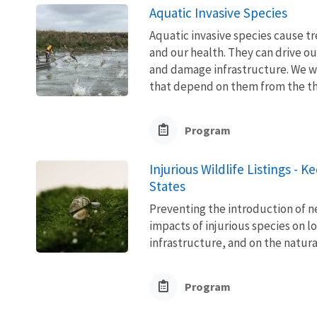
Aquatic Invasive Species
Aquatic invasive species cause 
and our health. They can drive ou
and damage infrastructure. We w
that depend on them from the thre
Program
Injurious Wildlife Listings - 
States
Preventing the introduction of ne
impacts of injurious species on l
infrastructure, and on the natura
Program