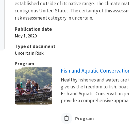
established outside of its native range. The climate mat
contiguous United States. The certainty of this assessme
risk assessment category in uncertain.
Publication date
May 1, 2020
Type of document
Uncertain Risk
Program
Fish and Aquatic Conservatio
Healthy fisheries and waters are
give us the freedom to fish, boat
Fish and Aquatic Conservation pr
provide a comprehensive approach
Program