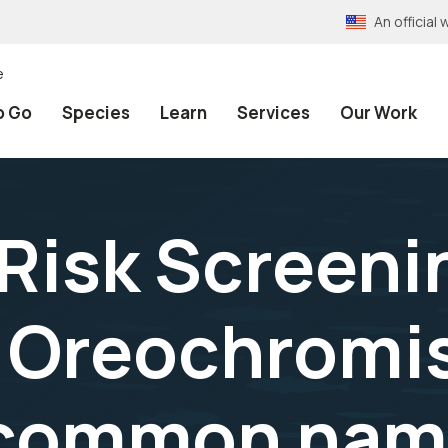
An officia
e
o Go
Species
Learn
Services
Our Work
 Risk Screeni
Oreochromis
o common nam