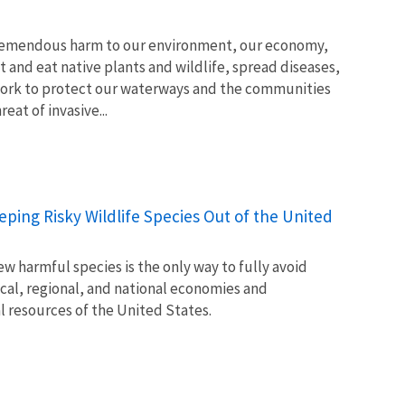
tremendous harm to our environment, our economy,
t and eat native plants and wildlife, spread diseases,
ork to protect our waterways and the communities
at of invasive...
Keeping Risky Wildlife Species Out of the United
w harmful species is the only way to fully avoid
ocal, regional, and national economies and
l resources of the United States.