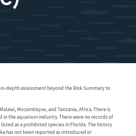
re in-depth assessment beyond the Risk Summary to
 Malawi, Mozambique, and Tanzania, Africa. There is
nd in the aquarium industry. There were no records of
 listed as a prohibited species in Florida. The history
aka has not been reported as introduced or