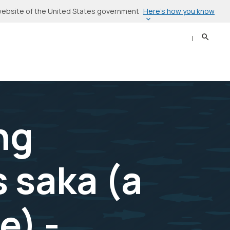
Here’s how you know
l website of the United States government
Search
Sear
ng
 saka (a
e) -