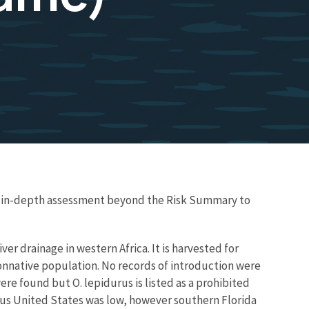
re in-depth assessment beyond the Risk Summary to
ver drainage in western Africa. It is harvested for
onnative population. No records of introduction were
ere found but O. lepidurus is listed as a prohibited
ous United States was low, however southern Florida