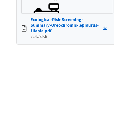
Ecological-Risk-Screening-
Summary-Oreochromis-lepidurus-
tilapia.pdf
724.58 KB