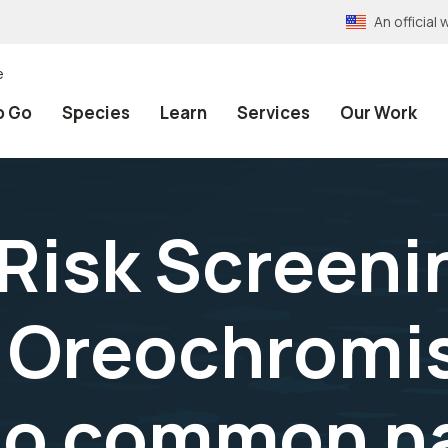
An officia
e
o Go
Species
Learn
Services
Our Work
 Risk Screeni
 Oreochromis
, no common n