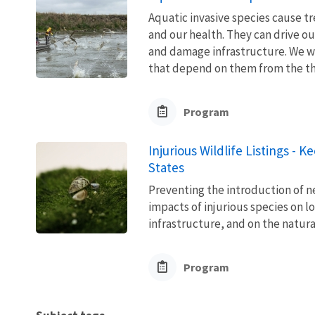
Aquatic invasive species cause 
and our health. They can drive ou
and damage infrastructure. We w
that depend on them from the thre
Program
Injurious Wildlife Listings - 
States
Preventing the introduction of ne
impacts of injurious species on l
infrastructure, and on the natura
Program