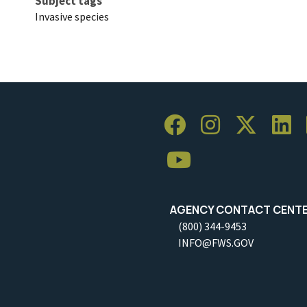
Subject tags
Invasive species
AGENCY CONTACT CENT
(800) 344-9453
INFO@FWS.GOV