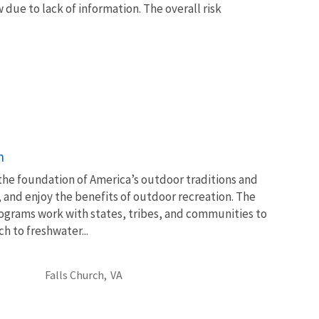
due to lack of information. The overall risk
n
 the foundation of America’s outdoor traditions and
, and enjoy the benefits of outdoor recreation. The
ograms work with states, tribes, and communities to
 to freshwater...
Falls Church,
VA