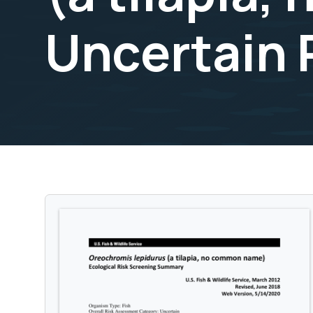
Uncertain 