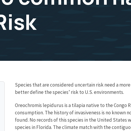
Risk
Species that are considered uncertain risk need a mo
better define the species’ risk to U.S. environments.
Oreochromis lepidurus is a tilapia native to the Congo Ri
consumption. The history of invasiveness is no known n
found. No records of this species in the United States w
species in Florida. The climate match with the contigu