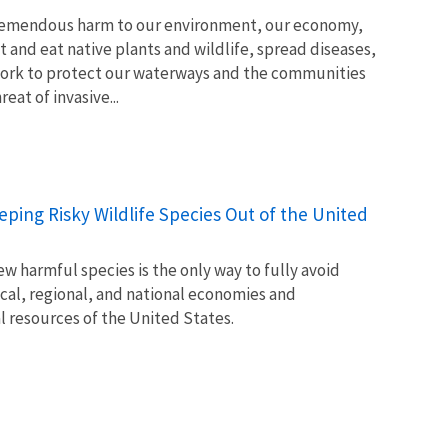
tremendous harm to our environment, our economy,
t and eat native plants and wildlife, spread diseases,
ork to protect our waterways and the communities
at of invasive...
Keeping Risky Wildlife Species Out of the United
w harmful species is the only way to fully avoid
ocal, regional, and national economies and
l resources of the United States.