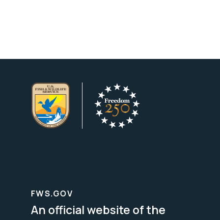
FWS.GOV
An official website of the