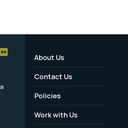
About Us
Footer
Menu
Contact Us
-
ER
Policies
Legal
Work with Us