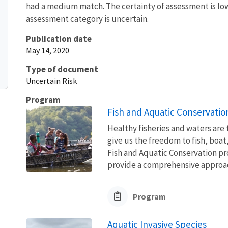
had a medium match. The certainty of assessment is low 
assessment category is uncertain.
Publication date
May 14, 2020
Type of document
Uncertain Risk
Program
Fish and Aquatic Conservatio
Healthy fisheries and waters are
give us the freedom to fish, boat
Fish and Aquatic Conservation pr
provide a comprehensive approach
Program
Aquatic Invasive Species